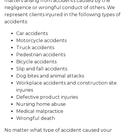
matters arising from accidents caused by the
negligence or wrongful conduct of others. We
represent clients injured in the following types of
accidents:
Car accidents
Motorcycle accidents
Truck accidents
Pedestrian accidents
Bicycle accidents
Slip and fall accidents
Dog bites and animal attacks
Workplace accidents and construction site
injuries
Defective product injuries
Nursing home abuse
Medical malpractice
Wrongful death
No matter what type of accident caused your