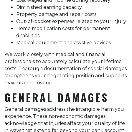
Lost wages and income during recovery
Diminished earning capacity
Property damage and repair costs
Out-of-pocket expenses related to your injury
Home modification costs for permanent
disabilities
Medical equipment and assistive devices
We work closely with medical and financial
professionals to accurately calculate your lifetime
costs. Thorough documentation of special damages
strengthens your negotiating position and supports
maximum recovery.
GENERAL DAMAGES
General damages address the intangible harm you
experience. These non-economic damages
acknowledge that injuries affect your quality of life
in ways that extend far beyond your bank account.