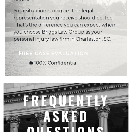
Your situation is unique. The legal
representation you receive should be, too.
That’s the difference you can expect when
you choose Briggs Law Group as your
personal injury law firm in Charleston, SC.
FREE CASE EVALUATION
100% Confidential
FREQUENTLY
ASKED
QUESTIONS