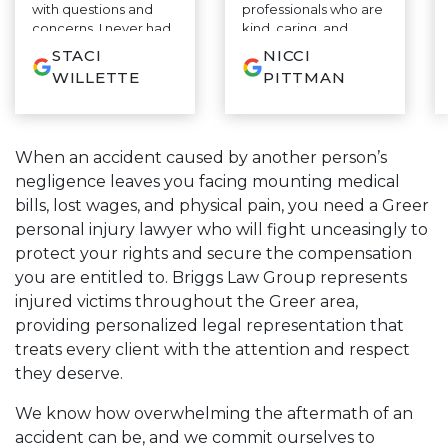
with questions and
professionals who are
concerns. I never had
kind, caring, and
to wait on a response
empathetic. This
STACI
NICCI
to my questions. Most
team will keep
WILLETTE
PITTMAN
importantly he is
communication lines
honest and you know
open and explain
from day one that he
everything in terms
is on your side and will
that are easy to
When an accident caused by another person’s
fight for you every
understand. They will
negligence leaves you facing mounting medical
step of the way. If you
assist and explain
are looking for the
every step of litigation
bills, lost wages, and physical pain, you need a Greer
very best, you do not
along the way and
personal injury lawyer who will fight unceasingly to
need to look any
fight tirelessly on your
protect your rights and secure the compensation
further.
case to help alleviate
some of the stress on
you are entitled to. Briggs Law Group represents
you. Sam takes a
injured victims throughout the Greer area,
strategic and
providing personalized legal representation that
proactive approach
treats every client with the attention and respect
along with his
knowledge and
they deserve.
expertise to get you
the highest value on
We know how overwhelming the aftermath of an
your case. I highly
accident can be, and we commit ourselves to
recommend Sam