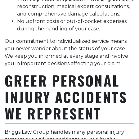
reconstruction, medical expert consultations,
and comprehensive damage calculations.
No upfront costs or out-of-pocket expenses
during the handling of your case.
Our commitment to individualized service means
you never wonder about the status of your case.
We keep you informed at every stage and involve
you in important decisions affecting your claim.
GREER PERSONAL
INJURY ACCIDENTS
WE REPRESENT
Briggs Law Group handles many personal injury