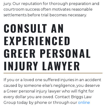
jury. Our reputation for thorough preparation and
courtroom success often motivates reasonable
settlements before trial becomes necessary.
CONSULT AN
EXPERIENCED
GREER PERSONAL
INJURY LAWYER
If you or a loved one suffered injuries in an accident
caused by someone else’s negligence, you deserve
a Greer personal injury lawyer who will fight for
every dollar you are owed. Contact Briggs Law
Group today by phone or through our
online