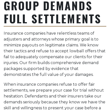
GROUP DEMANDS
FULL SETTLEMENTS
Insurance companies have relentless teams of
adjusters and attorneys whose primary goal is to
minimize payouts on legitimate claims. We know
their tactics and refuse to accept lowball offers that
fail to adequately compensate our clients for their
injuries. Our firm builds comprehensive demand
packages supported by evidence that
demonstrates the full value of your damages.
When insurance companies refuse to offer fair
settlements, we prepare your case for trial without
hesitation. Defendants and their insurers take our
demands seriously because they know we have the
skill and willingness to present your case before a