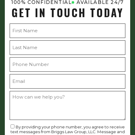
100% CONFIDENTIAL
AVAILABLE 24/7
GET IN TOUCH TODAY
By providing your phone number, you agree to receive
text messages from Briggs Law Group, LLC. Message and