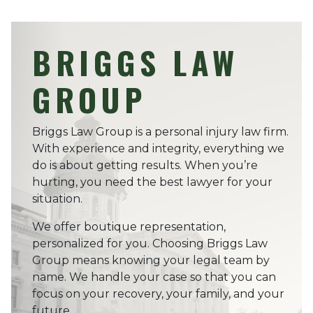
BRIGGS LAW
GROUP
Briggs Law Group is a personal injury law firm.
With experience and integrity, everything we
do is about getting results. When you’re
hurting, you need the best lawyer for your
situation.
We offer boutique representation,
personalized for you. Choosing Briggs Law
Group means knowing your legal team by
name. We handle your case so that you can
focus on your recovery, your family, and your
future.