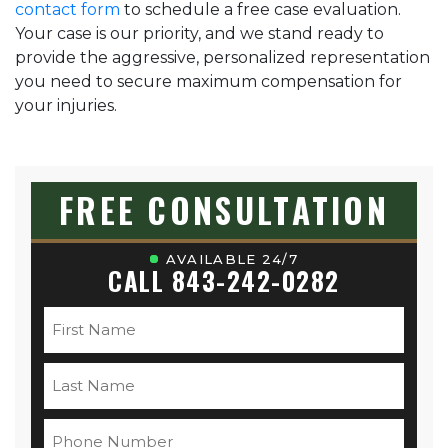
contact form
to schedule a free case evaluation.
Your case is our priority, and we stand ready to
provide the aggressive, personalized representation
you need to secure maximum compensation for
your injuries.
FREE CONSULTATION
AVAILABLE 24/7
CALL 843-242-0282