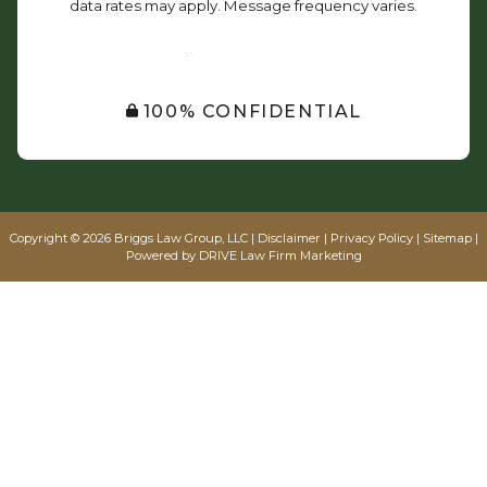
data rates may apply. Message frequency varies.
SUBMIT
100% CONFIDENTIAL
Copyright © 2026 Briggs Law Group, LLC |
Disclaimer
|
Privacy Policy
|
Sitemap
|
Powered by
DRIVE Law Firm Marketing