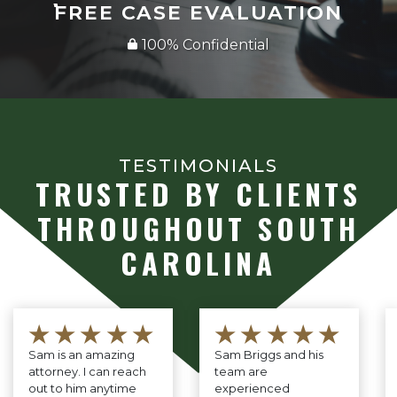
FREE CASE EVALUATION
100% Confidential
TESTIMONIALS
TRUSTED BY CLIENTS
THROUGHOUT SOUTH
CAROLINA
★★★★★
★★★★★
Sam is an amazing
Sam Briggs and his
attorney. I can reach
team are
out to him anytime
experienced