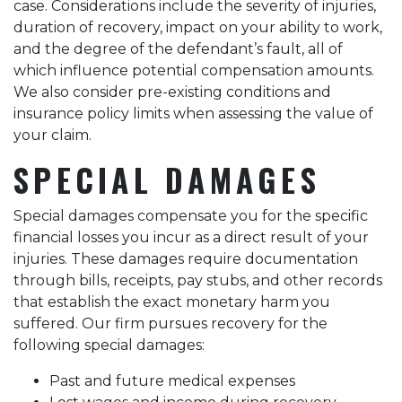
case. Considerations include the severity of injuries,
duration of recovery, impact on your ability to work,
and the degree of the defendant’s fault, all of
which influence potential compensation amounts.
We also consider pre-existing conditions and
insurance policy limits when assessing the value of
your claim.
SPECIAL DAMAGES
Special damages compensate you for the specific
financial losses you incur as a direct result of your
injuries. These damages require documentation
through bills, receipts, pay stubs, and other records
that establish the exact monetary harm you
suffered. Our firm pursues recovery for the
following special damages:
Past and future medical expenses