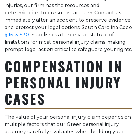
injuries, our firm has the resources and
determination to pursue your claim. Contact us
immediately after an accident to preserve evidence
and protect your legal options. South Carolina Code
§ 15-3-530
establishes a three-year statute of
limitations for most personal injury claims, making
prompt legal action critical to safeguard your rights.
COMPENSATION IN
PERSONAL INJURY
CASES
The value of your personal injury claim depends on
multiple factors that our Greer personal injury
attorney carefully evaluates when building your