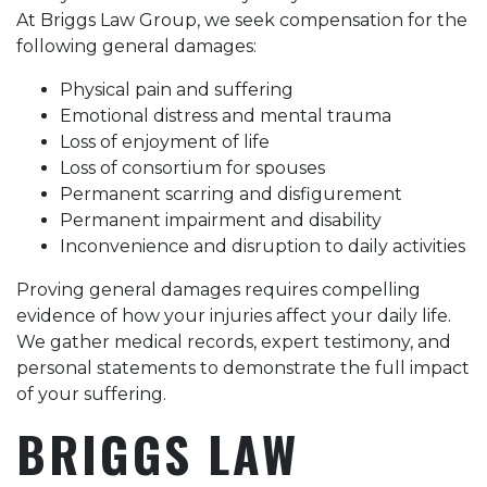
At Briggs Law Group, we seek compensation for the
following general damages:
Physical pain and suffering
Emotional distress and mental trauma
Loss of enjoyment of life
Loss of consortium for spouses
Permanent scarring and disfigurement
Permanent impairment and disability
Inconvenience and disruption to daily activities
Proving general damages requires compelling
evidence of how your injuries affect your daily life.
We gather medical records, expert testimony, and
personal statements to demonstrate the full impact
of your suffering.
BRIGGS LAW