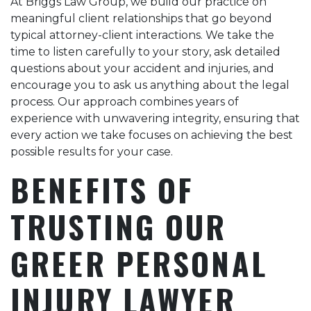
At Briggs Law Group, we build our practice on
meaningful client relationships that go beyond
typical attorney-client interactions. We take the
time to listen carefully to your story, ask detailed
questions about your accident and injuries, and
encourage you to ask us anything about the legal
process. Our approach combines years of
experience with unwavering integrity, ensuring that
every action we take focuses on achieving the best
possible results for your case.
BENEFITS OF
TRUSTING OUR
GREER PERSONAL
INJURY LAWYER