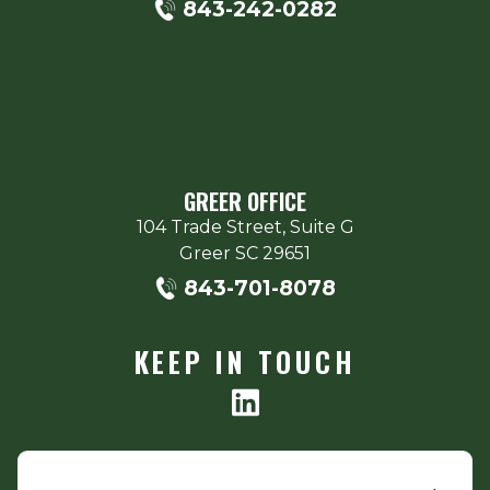
843-242-0282
GREER OFFICE
104 Trade Street, Suite G
Greer
SC
29651
843-701-8078
KEEP IN TOUCH