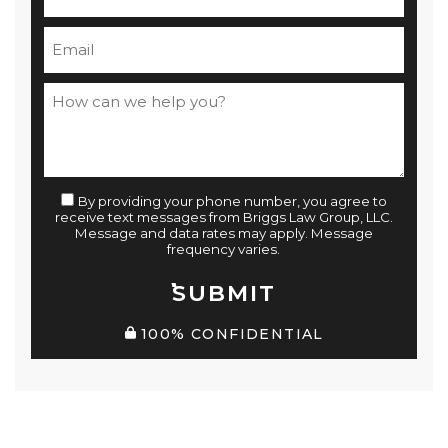
By providing your phone number, you agree to
receive text messages from Briggs Law Group, LLC.
Message and data rates may apply. Message
frequency varies.
SUBMIT
100% CONFIDENTIAL