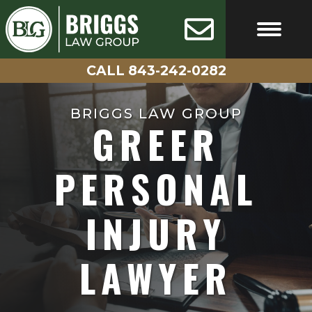
Skip
AVAILABLE
100%
24/7
CONFIDENTIAL
to
content
CALL 843-242-0282
FREE CASE EVALUATIO
CALL 843-242-0282
BRIGGS LAW GROUP
GREER
PERSONAL
INJURY
LAWYER