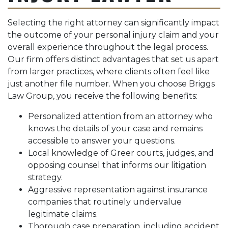
Selecting the right attorney can significantly impact
the outcome of your personal injury claim and your
overall experience throughout the legal process.
Our firm offers distinct advantages that set us apart
from larger practices, where clients often feel like
just another file number. When you choose Briggs
Law Group, you receive the following benefits:
Personalized attention from an attorney who
knows the details of your case and remains
accessible to answer your questions.
Local knowledge of Greer courts, judges, and
opposing counsel that informs our litigation
strategy.
Aggressive representation against insurance
companies that routinely undervalue
legitimate claims.
Thorough case preparation, including accident