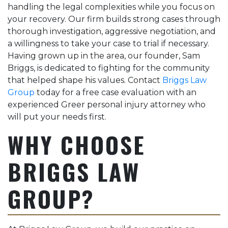
handling the legal complexities while you focus on
Briggs to handle your
your recovery. Our firm builds strong cases through
medical malpractice
case.
thorough investigation, aggressive negotiation, and
a willingness to take your case to trial if necessary.
Having grown up in the area, our founder, Sam
Briggs, is dedicated to fighting for the community
that helped shape his values. Contact
Briggs Law
Group
today for a free case evaluation with an
experienced Greer personal injury attorney who
will put your needs first.
WHY CHOOSE
BRIGGS LAW
GROUP?