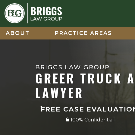
Skip
to
content
ABOUT
PRACTICE AREAS
BRIGGS LAW GROUP
GREER TRUCK 
LAWYER
FREE CASE EVALUATIO
100% Confidential