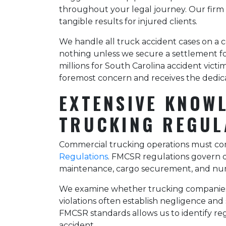
throughout your legal journey. Our firm
tangible results for injured clients.
We handle all truck accident cases on a 
nothing unless we secure a settlement fo
millions for South Carolina accident vict
foremost concern and receives the dedica
EXTENSIVE KNOW
TRUCKING REGUL
Commercial trucking operations must com
Regulations
. FMCSR regulations govern dri
maintenance, cargo securement, and num
We examine whether trucking companies a
violations often establish negligence and 
FMCSR standards allows us to identify re
accident.