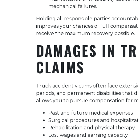
mechanical failures.
Holding all responsible parties accountab
improves your chances of full compensat
receive the maximum recovery possible.
DAMAGES IN T
CLAIMS
Truck accident victims often face extens
periods, and permanent disabilities that d
allows you to pursue compensation for mul
Past and future medical expenses
Surgical procedures and hospitalizat
Rehabilitation and physical therapy
Lost wages and earning capacity