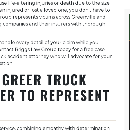
 life-altering injuries or death due to the size
en injured or lost a loved one, you don’t have to
Group represents victims across Greenville and
g companies and their insurers with thorough
handle every detail of your claim while you
Contact Briggs Law Group today for a free case
ck accident attorney who will advocate for your
ation.
 GREER TRUCK
ER TO REPRESENT
service, combining empathy with determination