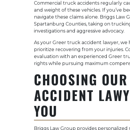
Commercial truck accidents regularly cause
and weight of these vehicles. If you’ve be
navigate these claims alone. Briggs Law 
Spartanburg Counties, taking on truckin
investigations and aggressive advocacy.
As your Greer truck accident lawyer, we 
prioritize recovering from your injuries. 
evaluation with an experienced Greer tru
rights while pursuing maximum compens
CHOOSING OUR
ACCIDENT LAWY
YOU
Briggs Law Group provides personalized 