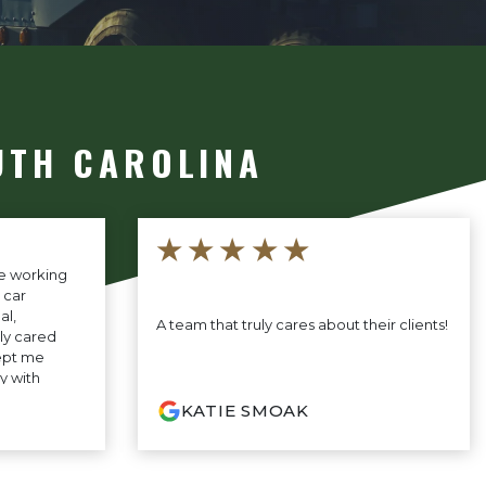
UTH CAROLINA
★★★★★
ce working
 car
al,
A team that truly cares about their clients!
ly cared
ept me
y with
ey made the
KATIE SMOAK
ess-free. I’m
hey did and
 to anyone
support.