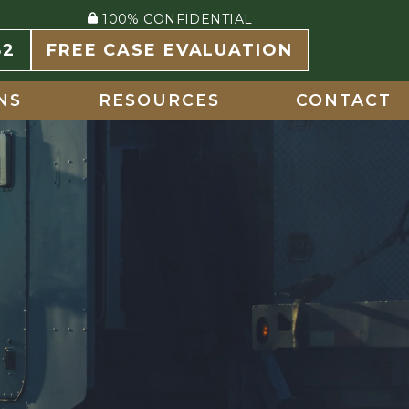
100% CONFIDENTIAL
82
FREE CASE EVALUATION
NS
RESOURCES
CONTACT