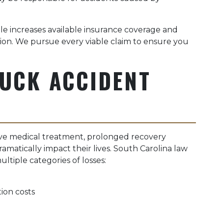
le increases available insurance coverage and
ion. We pursue every viable claim to ensure you
RUCK ACCIDENT
ive medical treatment, prolonged recovery
ramatically impact their lives. South Carolina law
tiple categories of losses:
ion costs