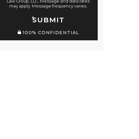
Law Group, LLC. Message and data rates
may apply. Message frequency varies.
SUBMIT
100% CONFIDENTIAL