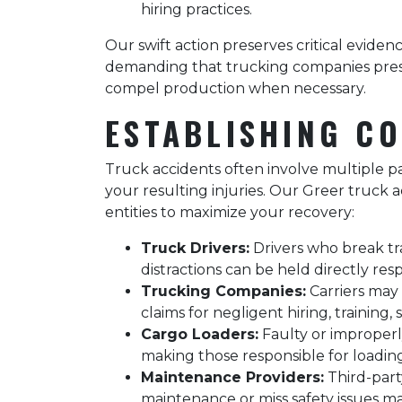
hiring practices.
Our swift action preserves critical eviden
demanding that trucking companies preser
compel production when necessary.
ESTABLISHING CO
Truck accidents often involve multiple par
your resulting injuries. Our Greer truck ac
entities to maximize your recovery:
Truck Drivers:
Drivers who break traf
distractions can be held directly res
Trucking Companies:
Carriers may b
claims for negligent hiring, training,
Cargo Loaders:
Faulty or improperly
making those responsible for loading 
Maintenance Providers:
Third-part
maintenance or miss safety issues m