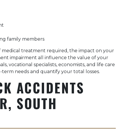
nt
ing family members
 of medical treatment required, the impact on your
nent impairment all influence the value of your
s, vocational specialists, economists, and life care
-term needs and quantify your total losses.
CK ACCIDENTS
R, SOUTH