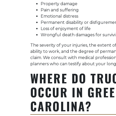
Property damage
Pain and suffering
Emotional distress
Permanent disability or disfigureme
Loss of enjoyment of life
Wrongful death damages for surviv
The severity of your injuries, the extent
ability to work, and the degree of perma
claim. We consult with medical professional
planners who can testify about your long
WHERE DO TRU
OCCUR IN GREE
CAROLINA?