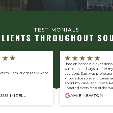
TESTIMONIALS
CLIENTS THROUGHOUT SO
★★★
★★★★★
I had an incredible experien
with Sam and Crystal after my
 firm! Sam Briggs really work
accident. Sam was profession
knowledgeable, and genuine
about my case, and Crystal k
updated every step of the wa
amazing communication. Th
SUS MIZELL
AMIE NEWTON
entire process so easy and str
truly grateful for everything t
highly recommend their firm
who needs outstanding legal 