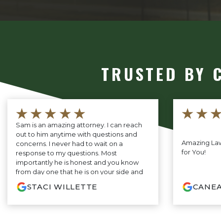
TRUSTED BY 
★★★★★
★★
Sam is an amazing attorney. I can reach
out to him anytime with questions and
Amazing Law
concerns. I never had to wait on a
for You!
response to my questions. Most
importantly he is honest and you know
from day one that he is on your side and
will fight for you every step of the way. If
STACI WILLETTE
CANEA
you are looking for the very best, you do
not need to look any further.