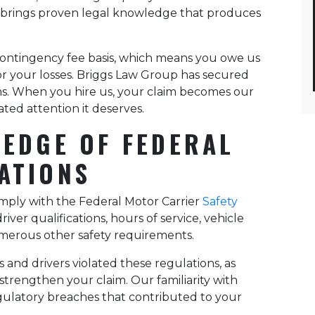
 brings proven legal knowledge that produces
contingency fee basis, which means you owe us
r your losses. Briggs Law Group has secured
ims. When you hire us, your claim becomes our
ted attention it deserves.
LEDGE OF FEDERAL
ATIONS
ply with the Federal Motor Carrier
Safety
ver qualifications, hours of service, vehicle
erous other safety requirements.
nd drivers violated these regulations, as
strengthen your claim. Our familiarity with
gulatory breaches that contributed to your