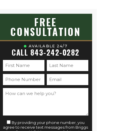
FREE
CONSULTATION
AVAILABLE 24/7
CALL 843-242-0282
By providing your phone number, you
agree to receive text messages from Briggs