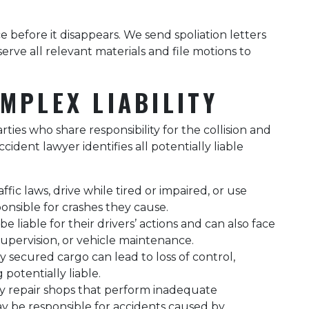
ce before it disappears. We send spoliation letters
ve all relevant materials and file motions to
MPLEX LIABILITY
ties who share responsibility for the collision and
cident lawyer identifies all potentially liable
fic laws, drive while tired or impaired, or use
ponsible for crashes they cause.
e liable for their drivers’ actions and can also face
 supervision, or vehicle maintenance.
 secured cargo can lead to loss of control,
potentially liable.
y repair shops that perform inadequate
ay be responsible for accidents caused by