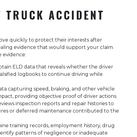
F TRUCK ACCIDENT
e quickly to protect their interests after
aling evidence that would support your claim.
e evidence:
btain ELD data that reveals whether the driver
alsified logbooks to continue driving while
ata capturing speed, braking, and other vehicle
act, providing objective proof of driver actions.
views inspection reports and repair histories to
res or deferred maintenance contributed to the
ine training records, employment history, drug
identify patterns of negligence or inadequate