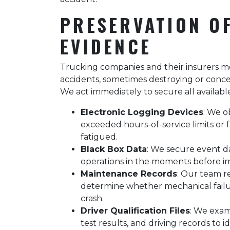
PRESERVATION O
EVIDENCE
Trucking companies and their insurers mov
accidents, sometimes destroying or conce
We act immediately to secure all availabl
Electronic Logging Devices
: We o
exceeded hours-of-service limits or f
fatigued.
Black Box Data
: We secure event d
operations in the moments before imp
Maintenance Records
: Our team re
determine whether mechanical failu
crash.
Driver Qualification Files
: We exam
test results, and driving records to 