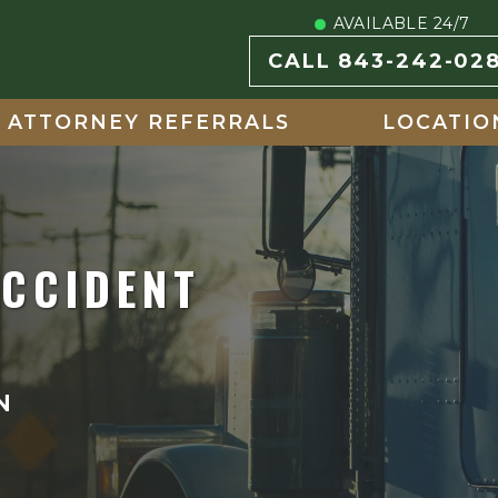
AVAILABLE 24/7
CALL 843-242-02
ATTORNEY REFERRALS
LOCATIO
ACCIDENT
N