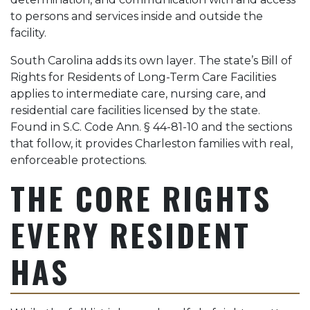
to persons and services inside and outside the
facility.
South Carolina adds its own layer. The state’s Bill of
Rights for Residents of Long-Term Care Facilities
applies to intermediate care, nursing care, and
residential care facilities licensed by the state.
Found in S.C. Code Ann. § 44-81-10 and the sections
that follow, it provides Charleston families with real,
enforceable protections.
THE CORE RIGHTS
EVERY RESIDENT
HAS