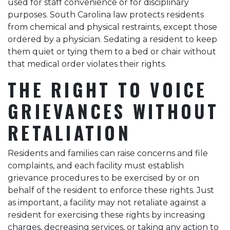
used for staff convenience or for disciplinary
purposes. South Carolina law protects residents
from chemical and physical restraints, except those
ordered by a physician. Sedating a resident to keep
them quiet or tying them to a bed or chair without
that medical order violates their rights.
THE RIGHT TO VOICE
GRIEVANCES WITHOUT
RETALIATION
Residents and families can raise concerns and file
complaints, and each facility must establish
grievance procedures to be exercised by or on
behalf of the resident to enforce these rights. Just
as important, a facility may not retaliate against a
resident for exercising these rights by increasing
charges, decreasing services, or taking any action to