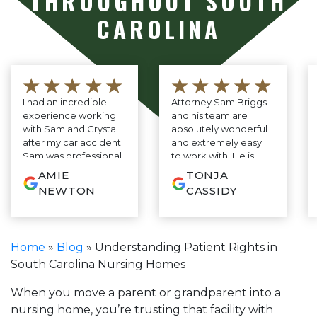
THROUGHOUT SOUTH
CAROLINA
★★★★★
★★★★★
I had an incredible
Attorney Sam Briggs
experience working
and his team are
with Sam and Crystal
absolutely wonderful
after my car accident.
and extremely easy
Sam was professional,
to work with! He is
knowledgeable, and
very down to earth
AMIE
TONJA
genuinely cared
and constantly
NEWTON
CASSIDY
about my case, and
reassuring through
Crystal kept me
the whole process.
updated every step
He cares deeply for
of the way with
his clients and it
Home
»
Blog
»
Understanding Patient Rights in
amazing
shows! This was my
South Carolina Nursing Homes
communication. They
first experience ever
made the entire
having to have an
process so easy and
attorney and Mr.
When you move a parent or grandparent into a
stress-free. I’m truly
Briggs made it as
nursing home, you’re trusting that facility with
grateful for everything
pleasant as possible!