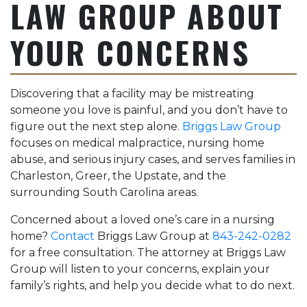
LAW GROUP ABOUT
YOUR CONCERNS
Discovering that a facility may be mistreating
someone you love is painful, and you don’t have to
figure out the next step alone.
Briggs Law Group
focuses on medical malpractice, nursing home
abuse, and serious injury cases, and serves families in
Charleston, Greer, the Upstate, and the
surrounding South Carolina areas.
Concerned about a loved one’s care in a nursing
home?
Contact
Briggs Law Group at
843-242-0282
for a free consultation. The attorney at Briggs Law
Group will listen to your concerns, explain your
family’s rights, and help you decide what to do next.