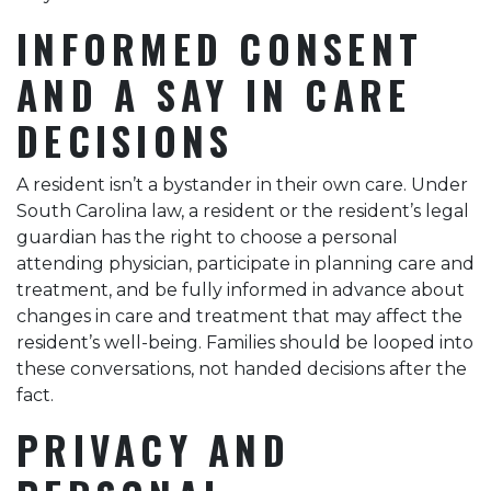
INFORMED CONSENT
AND A SAY IN CARE
DECISIONS
A resident isn’t a bystander in their own care. Under
South Carolina law, a resident or the resident’s legal
guardian has the right to choose a personal
attending physician, participate in planning care and
treatment, and be fully informed in advance about
changes in care and treatment that may affect the
resident’s well-being. Families should be looped into
these conversations, not handed decisions after the
fact.
PRIVACY AND