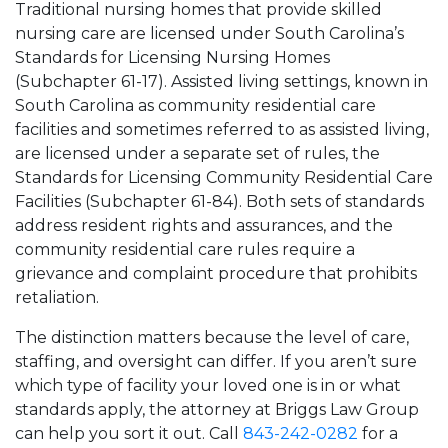
Traditional nursing homes that provide skilled
nursing care are licensed under South Carolina’s
Standards for Licensing Nursing Homes
(Subchapter 61-17). Assisted living settings, known in
South Carolina as community residential care
facilities and sometimes referred to as assisted living,
are licensed under a separate set of rules, the
Standards for Licensing Community Residential Care
Facilities (Subchapter 61-84). Both sets of standards
address resident rights and assurances, and the
community residential care rules require a
grievance and complaint procedure that prohibits
retaliation.
The distinction matters because the level of care,
staffing, and oversight can differ. If you aren’t sure
which type of facility your loved one is in or what
standards apply, the attorney at Briggs Law Group
can help you sort it out. Call
843-242-0282
for a