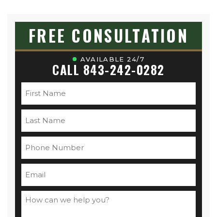
FREE CONSULTATION
AVAILABLE 24/7
CALL 843-242-0282