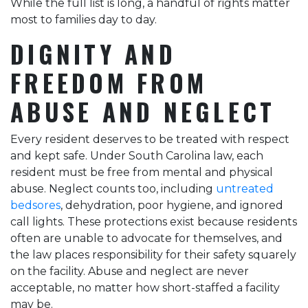
While the full list is long, a handful of rights matter
most to families day to day.
DIGNITY AND
FREEDOM FROM
ABUSE AND NEGLECT
Every resident deserves to be treated with respect
and kept safe. Under South Carolina law, each
resident must be free from mental and physical
abuse. Neglect counts too, including
untreated
bedsores
, dehydration, poor hygiene, and ignored
call lights. These protections exist because residents
often are unable to advocate for themselves, and
the law places responsibility for their safety squarely
on the facility. Abuse and neglect are never
acceptable, no matter how short-staffed a facility
may be.