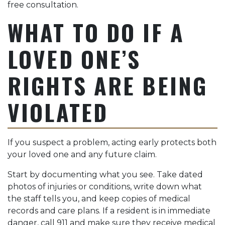
free consultation.
WHAT TO DO IF A
LOVED ONE’S
RIGHTS ARE BEING
VIOLATED
If you suspect a problem, acting early protects both
your loved one and any future claim.
Start by documenting what you see. Take dated
photos of injuries or conditions, write down what
the staff tells you, and keep copies of medical
records and care plans. If a resident is in immediate
danger, call 911 and make sure they receive medical