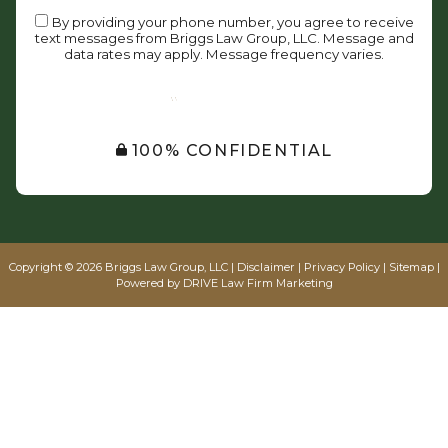
By providing your phone number, you agree to receive
text messages from Briggs Law Group, LLC. Message and
data rates may apply. Message frequency varies.
SUBMIT
100% CONFIDENTIAL
Copyright © 2026 Briggs Law Group, LLC |
Disclaimer
|
Privacy Policy
|
Sitemap
|
Powered by
DRIVE Law Firm Marketing