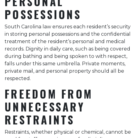
PERSONAL
POSSESSIONS
South Carolina law ensures each resident’s security
in storing personal possessions and the confidential
treatment of the resident’s personal and medical
records. Dignity in daily care, such as being covered
during bathing and being spoken to with respect,
falls under this same umbrella. Private moments,
private mail, and personal property should all be
respected.
FREEDOM FROM
UNNECESSARY
RESTRAINTS
Restraints, whether physical or chemical, cannot be