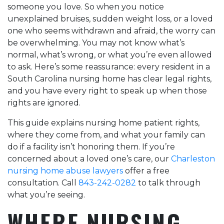
someone you love. So when you notice
they did and highly
Would definitely
unexplained bruises, sudden weight loss, or a loved
recommend their
recommend this firm!
firm to anyone who
one who seems withdrawn and afraid, the worry can
needs outstanding
be overwhelming. You may not know what’s
legal support.
normal, what’s wrong, or what you’re even allowed
to ask. Here’s some reassurance: every resident in a
South Carolina nursing home has clear legal rights,
and you have every right to speak up when those
rights are ignored.
This guide explains nursing home patient rights,
where they come from, and what your family can
do if a facility isn’t honoring them. If you’re
concerned about a loved one’s care, our
Charleston
nursing home abuse lawyers
offer a free
consultation. Call
843-242-0282
to talk through
what you’re seeing.
WHERE NURSING