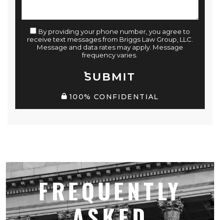
By providing your phone number, you agree to
receive text messages from Briggs Law Group, LLC.
Message and data rates may apply. Message
frequency varies.
SUBMIT
100% CONFIDENTIAL
FREQUENTLY
ASKED