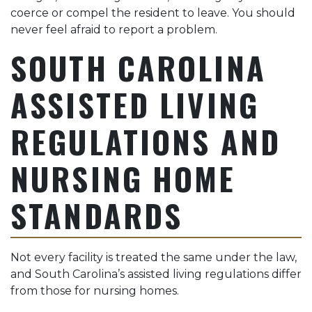
coerce or compel the resident to leave. You should
never feel afraid to report a problem.
SOUTH CAROLINA
ASSISTED LIVING
REGULATIONS AND
NURSING HOME
STANDARDS
Not every facility is treated the same under the law,
and South Carolina’s assisted living regulations differ
from those for nursing homes.