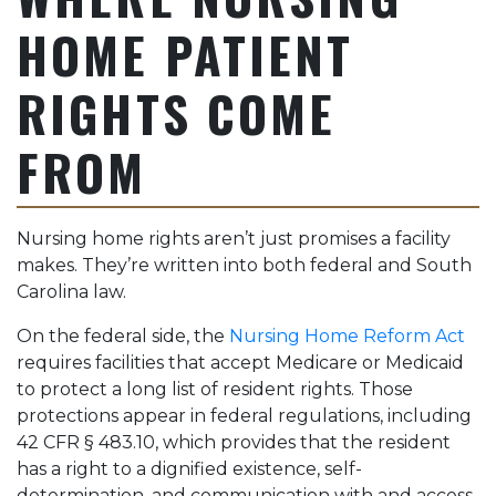
HOME PATIENT
RIGHTS COME
FROM
Nursing home rights aren’t just promises a facility
makes. They’re written into both federal and South
Carolina law.
On the federal side, the
Nursing Home Reform Act
requires facilities that accept Medicare or Medicaid
to protect a long list of resident rights. Those
protections appear in federal regulations, including
42 CFR § 483.10, which provides that the resident
has a right to a dignified existence, self-
determination, and communication with and access