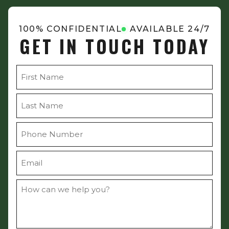
100% CONFIDENTIAL
AVAILABLE 24/7
GET IN TOUCH TODAY