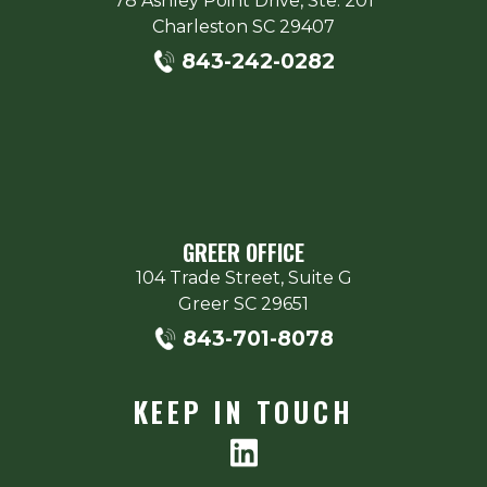
78 Ashley Point Drive, Ste. 201
Charleston
SC
29407
843-242-0282
GREER OFFICE
104 Trade Street, Suite G
Greer
SC
29651
843-701-8078
KEEP IN TOUCH