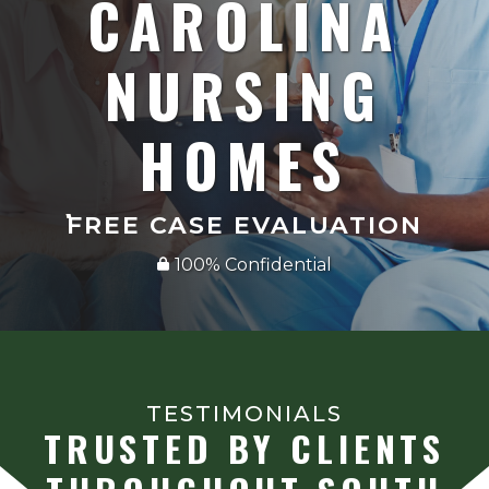
CAROLINA
NURSING
HOMES
FREE CASE EVALUATION
100% Confidential
TESTIMONIALS
TRUSTED BY CLIENTS