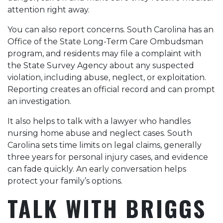
attention right away.
You can also report concerns. South Carolina has an
Office of the State Long-Term Care Ombudsman
program, and residents may file a complaint with
the State Survey Agency about any suspected
violation, including abuse, neglect, or exploitation.
Reporting creates an official record and can prompt
an investigation.
It also helps to talk with a lawyer who handles
nursing home abuse and neglect cases. South
Carolina sets time limits on legal claims, generally
three years for personal injury cases, and evidence
can fade quickly. An early conversation helps
protect your family’s options.
TALK WITH BRIGGS