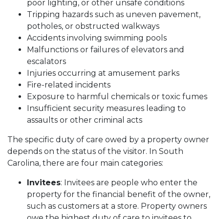
poor lighting, or other unsafe conditions
Tripping hazards such as uneven pavement,
potholes, or obstructed walkways
Accidents involving swimming pools
Malfunctions or failures of elevators and
escalators
Injuries occurring at amusement parks
Fire-related incidents
Exposure to harmful chemicals or toxic fumes
Insufficient security measures leading to
assaults or other criminal acts
The specific duty of care owed by a property owner
depends on the status of the visitor. In South
Carolina, there are four main categories:
Invitees
: Invitees are people who enter the
property for the financial benefit of the owner,
such as customers at a store. Property owners
owe the highest duty of care to invitees to