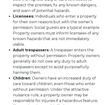
inspect the premises, fix any known dangers,
and warn of potential hazards.
Licensees:
Individuals who enter a property
for their own reasons but with the owner’s
permission. Social guests are a typical example.
Property owners must inform licensees of any
known hazards that are not immediately
visible.
Adult trespassers:
A trespasser enters the
property without permission. Property owners
generally do not owe any duty to adult
trespassers except to avoid purposefully
harming them.
Children
: Owners have an increased duty of
care toward children, even those who enter
without permission. Under the attractive
nuisance rule, a property owner may be
responsible for injuries if a hazardous feature,