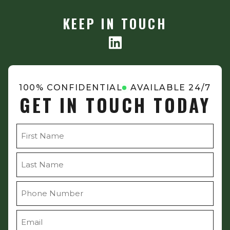
KEEP IN TOUCH
100% CONFIDENTIAL
AVAILABLE 24/7
GET IN TOUCH TODAY