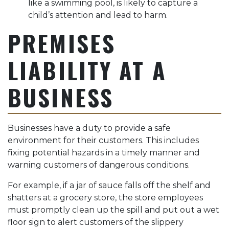
like a swimming pool, is likely to capture a
child’s attention and lead to harm.
PREMISES
LIABILITY AT A
BUSINESS
Businesses have a duty to provide a safe
environment for their customers. This includes
fixing potential hazards in a timely manner and
warning customers of dangerous conditions.
For example, if a jar of sauce falls off the shelf and
shatters at a grocery store, the store employees
must promptly clean up the spill and put out a wet
floor sign to alert customers of the slippery