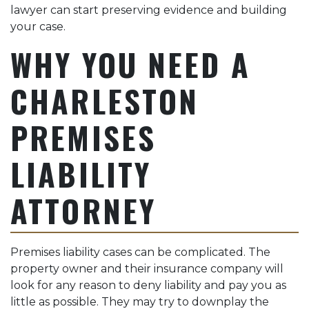
lawyer can start preserving evidence and building
your case.
WHY YOU NEED A
CHARLESTON
PREMISES
LIABILITY
ATTORNEY
Premises liability cases can be complicated. The
property owner and their insurance company will
look for any reason to deny liability and pay you as
little as possible. They may try to downplay the