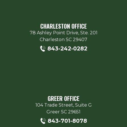
CHARLESTON OFFICE
78 Ashley Point Drive, Ste. 201
Charleston
SC
29407
843-242-0282
GREER OFFICE
104 Trade Street, Suite G
Greer
SC
29651
843-701-8078