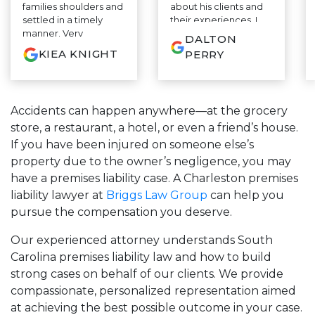
families shoulders and
about his clients and
settled in a timely
their experiences. I
manner. Very
appreciate it.
DALTON
informative and
KIEA KNIGHT
PERRY
educated on a whole
different level....
Highly recommend
⭐⭐⭐⭐⭐
Accidents can happen anywhere—at the grocery
store, a restaurant, a hotel, or even a friend’s house.
If you have been injured on someone else’s
property due to the owner’s negligence, you may
have a premises liability case. A Charleston premises
liability lawyer at
Briggs Law Group
can help you
pursue the compensation you deserve.
Our experienced attorney understands South
Carolina premises liability law and how to build
strong cases on behalf of our clients. We provide
compassionate, personalized representation aimed
at achieving the best possible outcome in your case.