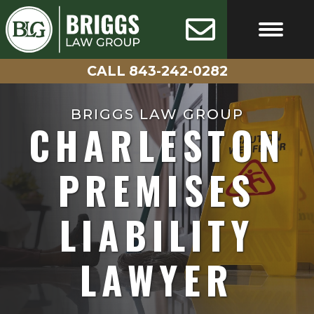
Skip
AVAILABLE
100%
24/7
CONFIDENTIAL
to
content
CALL 843-242-0282
FREE CASE EVALUATIO
CALL 843-242-0282
BRIGGS LAW GROUP
CHARLESTON
PREMISES
LIABILITY
LAWYER