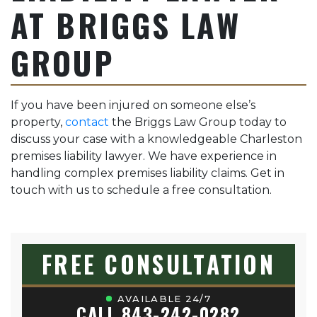
AT BRIGGS LAW
GROUP
If you have been injured on someone else’s
property,
contact
the Briggs Law Group today to
discuss your case with a knowledgeable Charleston
premises liability lawyer. We have experience in
handling complex premises liability claims. Get in
touch with us to schedule a free consultation.
FREE CONSULTATION
AVAILABLE 24/7
CALL 843-242-0282