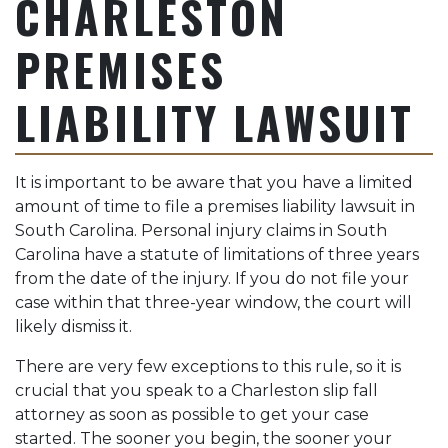
CHARLESTON
PREMISES
LIABILITY LAWSUIT
It is important to be aware that you have a limited
amount of time to file a premises liability lawsuit in
South Carolina. Personal injury claims in South
Carolina have a statute of limitations of three years
from the date of the injury. If you do not file your
case within that three-year window, the court will
likely dismiss it.
There are very few exceptions to this rule, so it is
crucial that you speak to a Charleston slip fall
attorney as soon as possible to get your case
started. The sooner you begin, the sooner your