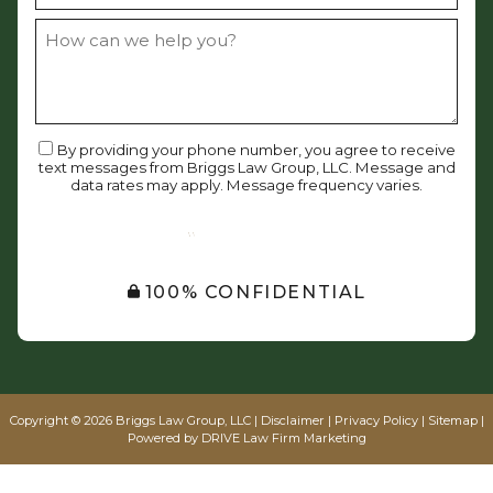
By providing your phone number, you agree to receive
text messages from Briggs Law Group, LLC. Message and
data rates may apply. Message frequency varies.
SUBMIT
100% CONFIDENTIAL
Copyright © 2026 Briggs Law Group, LLC |
Disclaimer
|
Privacy Policy
|
Sitemap
|
Powered by
DRIVE Law Firm Marketing