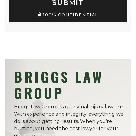
SUBMIT
100% CONFIDENTIAL
BRIGGS LAW
GROUP
Briggs Law Group is a personal injury law firm.
With experience and integrity, everything we
do is about getting results. When you’re
hurting, you need the best lawyer for your
situation.