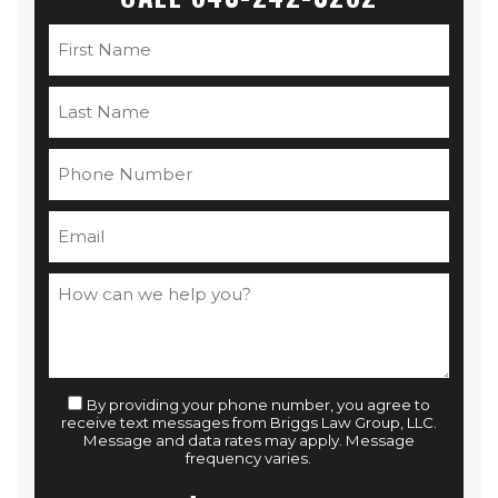
By providing your phone number, you agree to
receive text messages from Briggs Law Group, LLC.
Message and data rates may apply. Message
frequency varies.