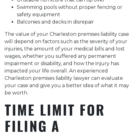
Swimming pools without proper fencing or
safety equipment
Balconies and decks in disrepair
The value of your Charleston premises liability case
will depend on factors such as the severity of your
injuries, the amount of your medical bills and lost
wages, whether you suffered any permanent
impairment or disability, and how the injury has
impacted your life overall. An experienced
Charleston premises liability lawyer can evaluate
your case and give you a better idea of what it may
be worth.
TIME LIMIT FOR
FILING A