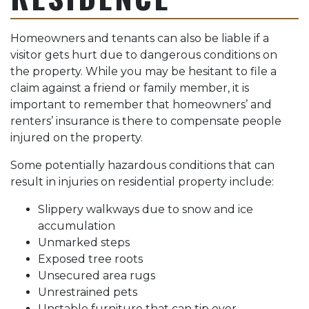
Homeowners and tenants can also be liable if a
visitor gets hurt due to dangerous conditions on
the property. While you may be hesitant to file a
claim against a friend or family member, it is
important to remember that homeowners’ and
renters’ insurance is there to compensate people
injured on the property.
Some potentially hazardous conditions that can
result in injuries on residential property include:
Slippery walkways due to snow and ice
accumulation
Unmarked steps
Exposed tree roots
Unsecured area rugs
Unrestrained pets
Unstable furniture that can tip over