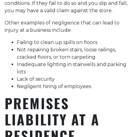
conditions. If they fail to do so and you slip and fall,
you may have a valid claim against the store.
Other examples of negligence that can lead to
injury at a business include:
Failing to clean up spills on floors
Not repairing broken stairs, loose railings,
cracked floors, or torn carpeting
Inadequate lighting in stairwells and parking
lots
Lack of security
Negligent hiring of employees
PREMISES
LIABILITY AT A
RESIDENCE