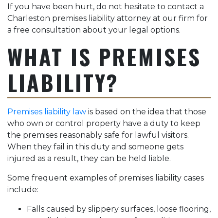
If you have been hurt, do not hesitate to contact a
Charleston premises liability attorney at our firm for
a free consultation about your legal options.
WHAT IS PREMISES
LIABILITY?
Premises liability law
is based on the idea that those
who own or control property have a duty to keep
the premises reasonably safe for lawful visitors.
When they fail in this duty and someone gets
injured as a result, they can be held liable.
Some frequent examples of premises liability cases
include:
Falls caused by slippery surfaces, loose flooring,