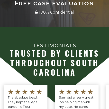
FREE CASE EVALUATION
100% Confidential
TESTIMONIALS
TRUSTED BY CLIENTS
THROUGHOUT SOUTH
CAROLINA
★★★★★
★★★★★
The absolute best!!!
Sam did a really great
They kept the legal
job helping me with
burden off our
my case. He cares