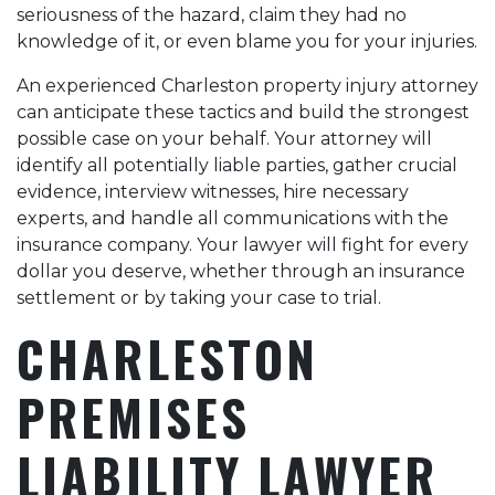
seriousness of the hazard, claim they had no
knowledge of it, or even blame you for your injuries.
An experienced Charleston property injury attorney
can anticipate these tactics and build the strongest
possible case on your behalf. Your attorney will
identify all potentially liable parties, gather crucial
evidence, interview witnesses, hire necessary
experts, and handle all communications with the
insurance company. Your lawyer will fight for every
dollar you deserve, whether through an insurance
settlement or by taking your case to trial.
CHARLESTON
PREMISES
LIABILITY LAWYER