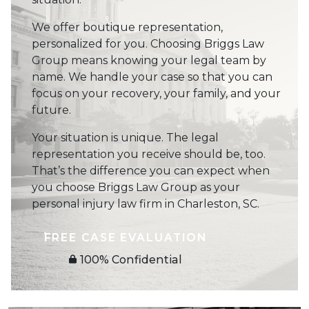
We offer boutique representation,
personalized for you. Choosing Briggs Law
Group means knowing your legal team by
name. We handle your case so that you can
focus on your recovery, your family, and your
future.
Your situation is unique. The legal
representation you receive should be, too.
That’s the difference you can expect when
you choose Briggs Law Group as your
personal injury law firm in Charleston, SC.
FREE CASE EVALUATION
100% Confidential