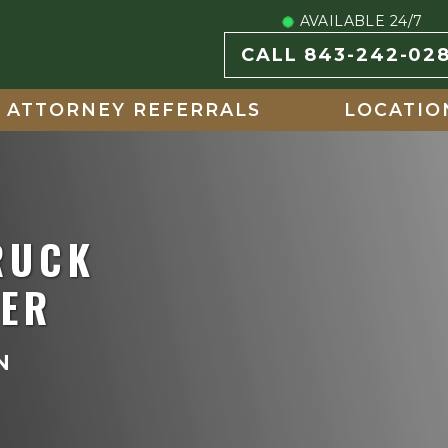
AVAILABLE 24/7
CALL 843-242-02
ATTORNEY REFERRALS
LOCATIO
RUCK
YER
N