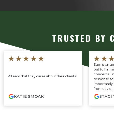
TRUSTED BY 
★★★★★
★★
Sam is an am
out to him a
concerns. I 
A team that truly cares about their clients!
response to
importantly
from day one
will fight fo
KATIE SMOAK
STACI
you are look
not need to 