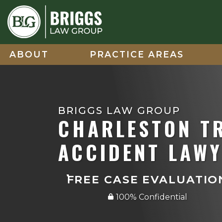
Skip
to
content
ABOUT
PRACTICE AREAS
BRIGGS LAW GROUP
CHARLESTON T
ACCIDENT LAW
FREE CASE EVALUATIO
100% Confidential