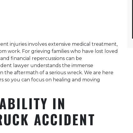
ent injuries involves extensive medical treatment,
rom work. For grieving families who have lost loved
l and financial repercussions can be
cident lawyer understands the immense
 in the aftermath of a serious wreck. We are here
ers so you can focus on healing and moving
ABILITY IN
RUCK ACCIDENT