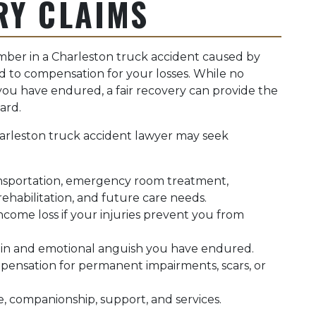
RY CLAIMS
ember in a Charleston truck accident caused by
d to compensation for your losses. While no
u have endured, a fair recovery can provide the
ard.
arleston truck accident lawyer may seek
sportation, emergency room treatment,
 rehabilitation, and future care needs.
come loss if your injuries prevent you from
ain and emotional anguish you have endured.
ensation for permanent impairments, scars, or
e, companionship, support, and services.