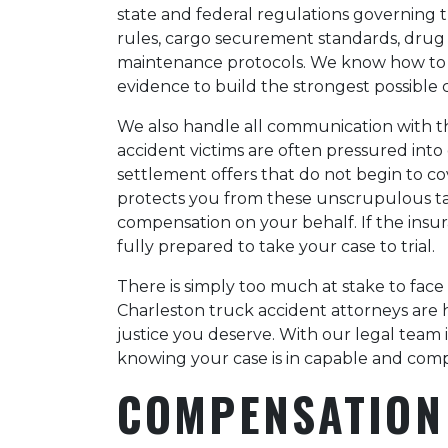
state and federal regulations governing t
rules, cargo securement standards, drug 
maintenance protocols. We know how to ide
evidence to build the strongest possible 
We also handle all communication with t
accident victims are often pressured int
settlement offers that do not begin to co
protects you from these unscrupulous ta
compensation on your behalf. If the insu
fully prepared to take your case to trial.
There is simply too much at stake to fac
Charleston truck accident attorneys are 
justice you deserve. With our legal team
knowing your case is in capable and com
COMPENSATION