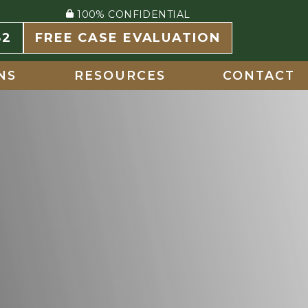
100% CONFIDENTIAL
82
FREE CASE EVALUATION
NS
RESOURCES
CONTACT