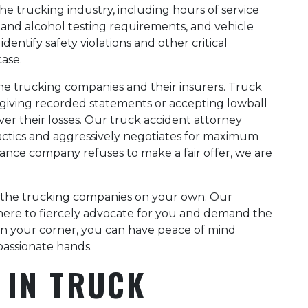
he trucking industry, including hours of service
and alcohol testing requirements, and vehicle
ntify safety violations and other critical
case.
he trucking companies and their insurers. Truck
o giving recorded statements or accepting lowball
ver their losses. Our truck accident attorney
ctics and aggressively negotiates for maximum
rance company refuses to make a fair offer, we are
e the trucking companies on your own. Our
here to fiercely advocate for you and demand the
 in your corner, you can have peace of mind
passionate hands.
 IN TRUCK