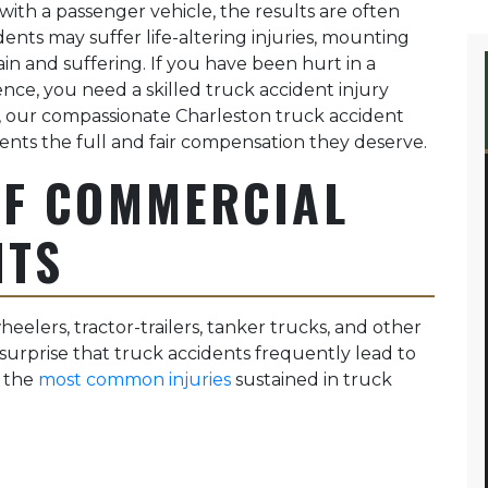
ith a passenger vehicle, the results are often
dents may suffer life-altering injuries, mounting
in and suffering. If you have been hurt in a
nce, you need a skilled truck accident injury
, our compassionate Charleston truck accident
lients the full and fair compensation they deserve.
OF COMMERCIAL
NTS
eelers, tractor-trailers, tanker trucks, and other
 surprise that truck accidents frequently lead to
f the
most common injuries
sustained in truck