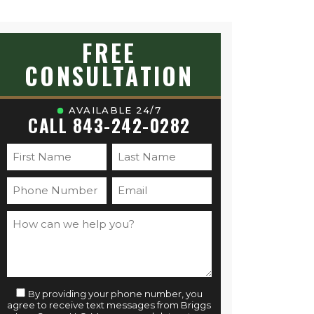
FREE
CONSULTATION
AVAILABLE 24/7
CALL 843-242-0282
By providing your phone number, you
agree to receive text messages from Briggs