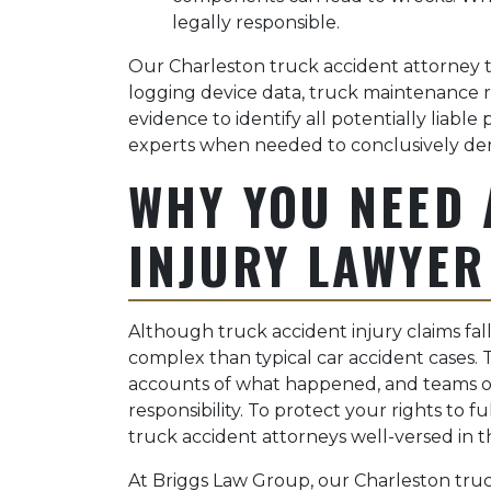
legally responsible.
Our Charleston truck accident attorney t
logging device data, truck maintenance re
evidence to identify all potentially liabl
experts when needed to conclusively dem
WHY YOU NEED 
INJURY LAWYER
Although truck accident injury claims fa
complex than typical car accident cases. 
accounts of what happened, and teams o
responsibility. To protect your rights to 
truck accident attorneys well-versed in th
At Briggs Law Group, our Charleston tru