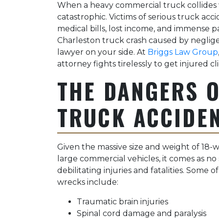
When a heavy commercial truck collides w
catastrophic. Victims of serious truck acci
medical bills, lost income, and immense pa
Charleston truck crash caused by neglige
lawyer on your side. At
Briggs Law Group
attorney fights tirelessly to get injured c
THE DANGERS 
TRUCK ACCIDE
Given the massive size and weight of 18-wh
large commercial vehicles, it comes as no
debilitating injuries and fatalities. Some o
wrecks include:
Traumatic brain injuries
Spinal cord damage and paralysis