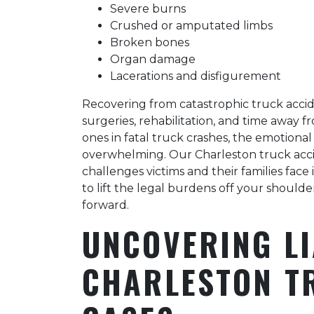
Severe burns
Crushed or amputated limbs
Broken bones
Organ damage
Lacerations and disfigurement
Recovering from catastrophic truck accid
surgeries, rehabilitation, and time away f
ones in fatal truck crashes, the emotiona
overwhelming. Our Charleston truck ac
challenges victims and their families face
to lift the legal burdens off your should
forward.
UNCOVERING LI
CHARLESTON T