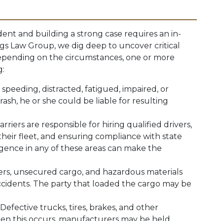
dent and building a strong case requires an in-
iggs Law Group, we dig deep to uncover critical
 Depending on the circumstances, one or more
g:
s speeding, distracted, fatigued, impaired, or
ash, he or she could be liable for resulting
arriers are responsible for hiring qualified drivers,
their fleet, and ensuring compliance with state
igence in any of these areas can make the
lers, unsecured cargo, and hazardous materials
ccidents. The party that loaded the cargo may be
: Defective trucks, tires, brakes, and other
en this occurs, manufacturers may be held