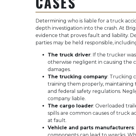
CASES
Determining who is liable for a truck acci
depth investigation into the crash. At Br
evidence that proves fault and liability.
parties may be held responsible, includin
The truck driver
: If the trucker wa
otherwise negligent in causing the cr
damages.
The trucking company
: Trucking c
training them properly, maintaining 
and federal safety regulations. Negl
company liable.
The cargo loader
: Overloaded trai
spills are common causes of truck a
at fault.
Vehicle and parts manufacturers
components can lead to wrecks. Wh