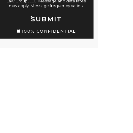
Law Group, LLC. Message and data rates
may apply. Message frequency varies.
SUBMIT
100% CONFIDENTIAL