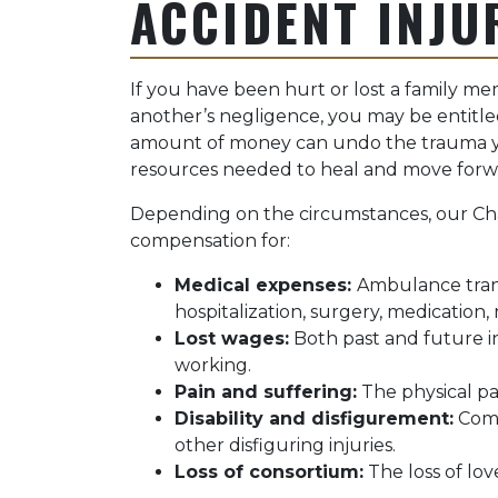
ACCIDENT INJU
If you have been hurt or lost a family m
another’s negligence, you may be entitle
amount of money can undo the trauma yo
resources needed to heal and move forw
Depending on the circumstances, our Ch
compensation for:
Medical expenses:
Ambulance tran
hospitalization, surgery, medication,
Lost wages:
Both past and future in
working.
Pain and suffering:
The physical p
Disability and disfigurement:
Comp
other disfiguring injuries.
Loss of consortium:
The loss of lov