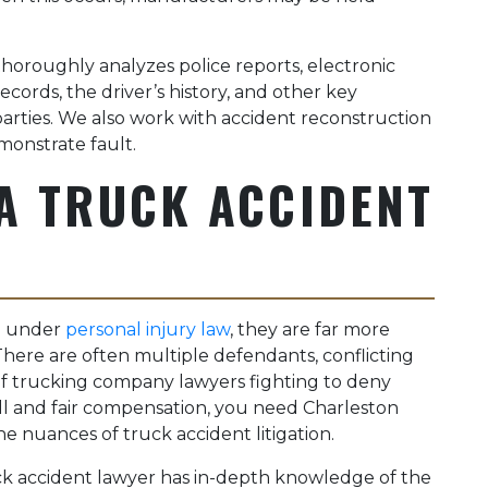
horoughly analyzes police reports, electronic
cords, the driver’s history, and other key
e parties. We also work with accident reconstruction
onstrate fault.
A TRUCK ACCIDENT
ll under
personal injury law
, they are far more
There are often multiple defendants, conflicting
f trucking company lawyers fighting to deny
full and fair compensation, you need Charleston
e nuances of truck accident litigation.
ck accident lawyer has in-depth knowledge of the