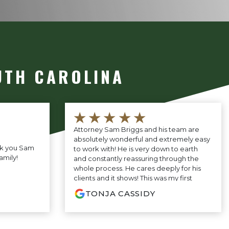
UTH CAROLINA
★★★★★
Attorney Sam Briggs and his team are
absolutely wonderful and extremely easy
nk you Sam
to work with! He is very down to earth
amily!
and constantly reassuring through the
whole process. He cares deeply for his
clients and it shows! This was my first
experience ever having to have an
TONJA CASSIDY
attorney and Mr. Briggs made it as
pleasant as possible! Would definitely
recommend this firm!