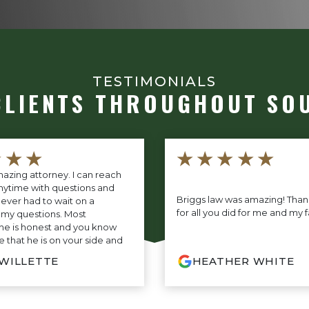
TESTIMONIALS
CLIENTS THROUGHOUT SO
★★★
★★★★★
azing attorney. I can reach
nytime with questions and
Briggs law was amazing! Tha
never had to wait on a
for all you did for me and my f
 my questions. Most
 he is honest and you know
 that he is on your side and
r you every step of the way. If
 WILLETTE
HEATHER WHITE
ing for the very best, you do
look any further.