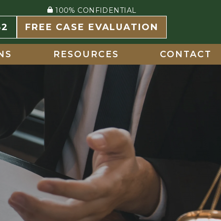
100% CONFIDENTIAL
82
FREE CASE EVALUATION
NS
RESOURCES
CONTACT