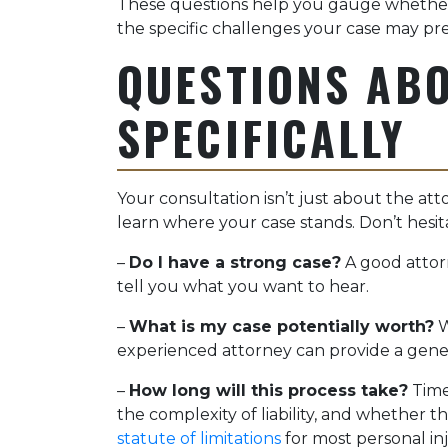
These questions help you gauge whether
the specific challenges your case may pr
QUESTIONS AB
SPECIFICALLY
Your consultation isn’t just about the atto
learn where your case stands. Don’t hesita
–
Do I have a strong case?
A good attorn
tell you what you want to hear.
–
What is my case potentially worth?
W
experienced attorney can provide a gener
–
How long will this process take?
Timel
the complexity of liability, and whether t
statute of limitations
for most personal inj