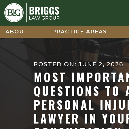
Skip
to
content
ABOUT
PRACTICE AREAS
POSTED ON: JUNE 2, 2026
MOST IMPORTA
QUESTIONS TO 
PERSONAL INJU
LAWYER IN YOUR