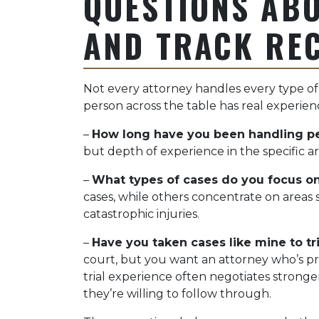
QUESTIONS ABO
AND TRACK RE
Not every attorney handles every type of
person across the table has real experienc
–
How long have you been handling pe
but depth of experience in the specific a
–
What types of cases do you focus o
cases, while others concentrate on areas 
catastrophic injuries.
–
Have you taken cases like mine to tri
court, but you want an attorney who’s pre
trial experience often negotiates stron
they’re willing to follow through.