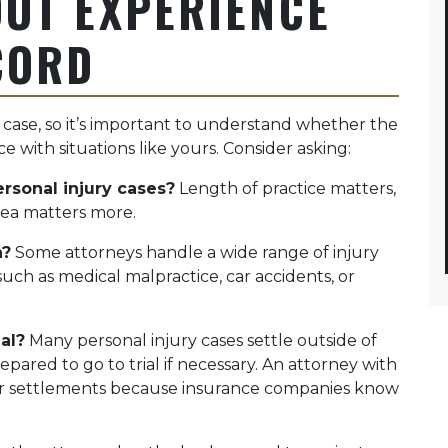
UT EXPERIENCE
CORD
 case, so it’s important to understand whether the
e with situations like yours. Consider asking:
rsonal injury cases?
Length of practice matters,
rea matters more.
n?
Some attorneys handle a wide range of injury
such as medical malpractice, car accidents, or
al?
Many personal injury cases settle outside of
pared to go to trial if necessary. An attorney with
ger settlements because insurance companies know