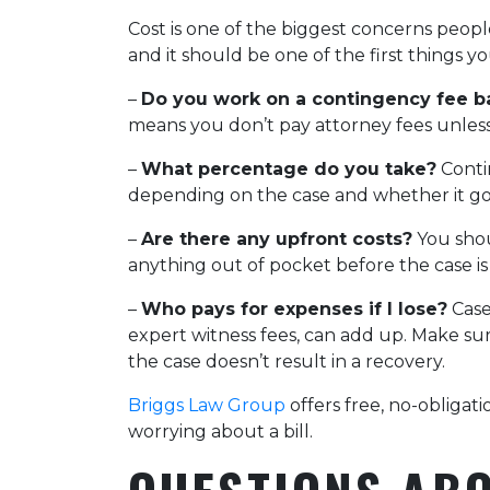
Cost is one of the biggest concerns peop
and it should be one of the first things y
–
Do you work on a contingency fee b
means you don’t pay attorney fees unles
–
What percentage do you take?
Conti
depending on the case and whether it goes
–
Are there any upfront costs?
You shou
anything out of pocket before the case is
–
Who pays for expenses if I lose?
Case 
expert witness fees, can add up. Make su
the case doesn’t result in a recovery.
Briggs Law Group
offers free, no-obligat
worrying about a bill.