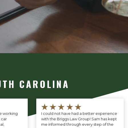
UTH CAROLINA
★★★★★
ce working
I could not have had a better experience
 car
with the Briggs Law Group! Sam has kept
al,
me informed through every step of the