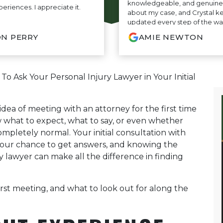
knowledgeable, and genuine
periences. I appreciate it.
about my case, and Crystal k
updated every step of the wa
amazing communication. Th
N PERRY
AMIE NEWTON
entire process so easy and str
truly grateful for everything t
highly recommend their firm
who needs outstanding legal 
o Ask Your Personal Injury Lawyer in Your Initial
 idea of meeting with an attorney for the first time
w what to expect, what to say, or even whether
mpletely normal. Your initial consultation with
your chance to get answers, and knowing the
y lawyer can make all the difference in finding
rst meeting, and what to look out for along the