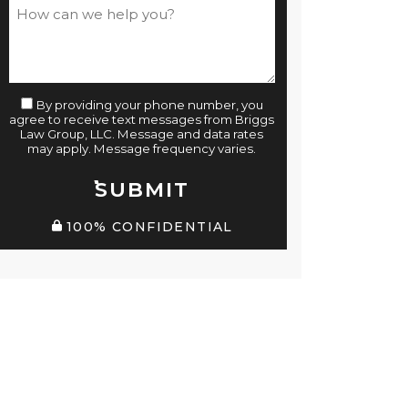
By providing your phone number, you
agree to receive text messages from Briggs
Law Group, LLC. Message and data rates
may apply. Message frequency varies.
SUBMIT
100% CONFIDENTIAL