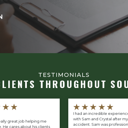
N
TESTIMONIALS
CLIENTS THROUGHOUT SO
★★★
★★★★★
I had an incredible experien
with Sam and Crystal after my
ally great job helping me
accident. Sam was profession
. He cares about his clients