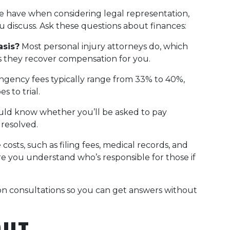
le have when considering legal representation,
ou discuss. Ask these questions about finances:
asis?
Most personal injury attorneys do, which
s they recover compensation for you.
ngency fees typically range from 33% to 40%,
 to trial.
ld know whether you’ll be asked to pay
 resolved.
costs, such as filing fees, medical records, and
re you understand who’s responsible for those if
ion consultations so you can get answers without