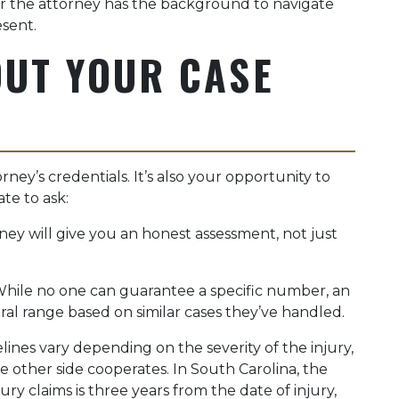
 the attorney has the background to navigate
esent.
OUT YOUR CASE
rney’s credentials. It’s also your opportunity to
te to ask:
ey will give you an honest assessment, not just
hile no one can guarantee a specific number, an
al range based on similar cases they’ve handled.
ines vary depending on the severity of the injury,
he other side cooperates. In South Carolina, the
ury claims is three years from the date of injury,