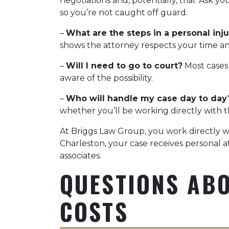
negotiations and, potentially, trial. Ask
so you’re not caught off guard.
–
What are the steps in a personal inju
shows the attorney respects your time an
–
Will I need to go to court?
Most cases
aware of the possibility.
–
Who will handle my case day to day
whether you’ll be working directly with th
At Briggs Law Group, you work directly wit
Charleston, your case receives personal 
associates.
QUESTIONS ABO
COSTS