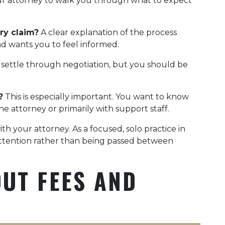
 your attorney to walk you through what to expect
ry claim?
A clear explanation of the process
d wants you to feel informed.
 settle through negotiation, but you should be
?
This is especially important. You want to know
e attorney or primarily with support staff.
h your attorney. As a focused, solo practice in
attention rather than being passed between
UT FEES AND