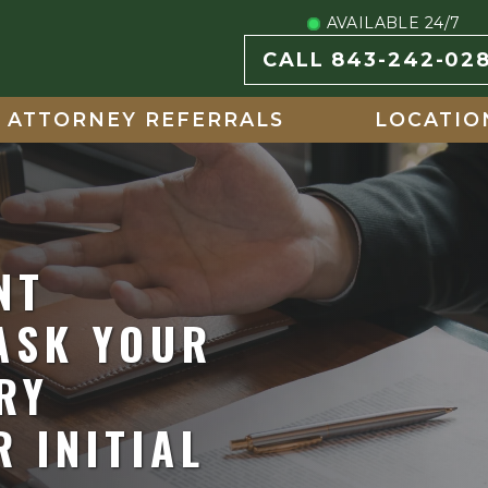
AVAILABLE 24/7
CALL 843-242-02
ATTORNEY REFERRALS
LOCATIO
NT
ASK YOUR
RY
 INITIAL