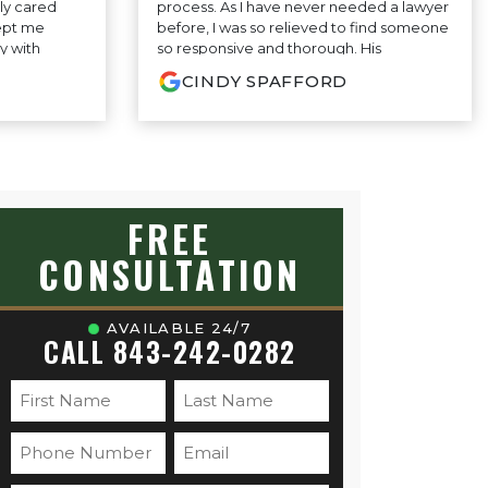
ly cared
process. As I have never needed a lawyer
ept me
before, I was so relieved to find someone
y with
so responsive and thorough. His
ey made the
consistent stream of clear, common
CINDY SPAFFORD
ess-free. I’m
sense advice—no legal jargon or
hey did and
confusion, just smart, practical guidance
 to anyone
has felt grounded and honest. I truly feel
support.
like I have someone in my corner who
cares and that made all the difference.
Highly recommend!
FREE
CONSULTATION
AVAILABLE 24/7
CALL 843-242-0282