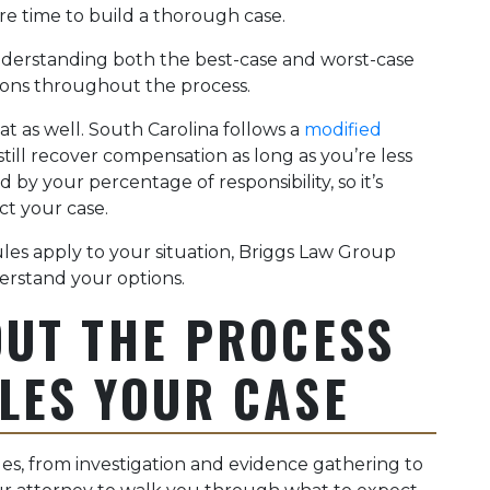
re time to build a thorough case.
erstanding both the best-case and worst-case
ions throughout the process.
hat as well. South Carolina follows a
modified
still recover compensation as long as you’re less
 by your percentage of responsibility, so it’s
ct your case.
les apply to your situation, Briggs Law Group
erstand your options.
OUT THE PROCESS
LES YOUR CASE
ages, from investigation and evidence gathering to