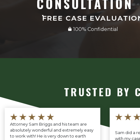
CONSULTATION
FREE CASE EVALUATIO
100% Confidential
TRUSTED BY 
★★★★★
★★
Attorney Sam Briggs and his team are
absolutely wonderful and extremely easy
Sam did a re
to work with! He is very down to earth
with my case