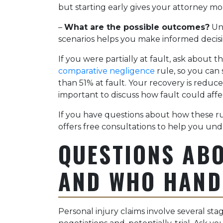
but starting early gives your attorney mo
–
What are the possible outcomes?
Und
scenarios helps you make informed decis
If you were partially at fault, ask about t
comparative negligence
rule, so you can 
than 51% at fault. Your recovery is reduced
important to discuss how fault could affe
If you have questions about how these ru
offers free consultations to help you und
QUESTIONS AB
AND WHO HAND
Personal injury claims involve several st