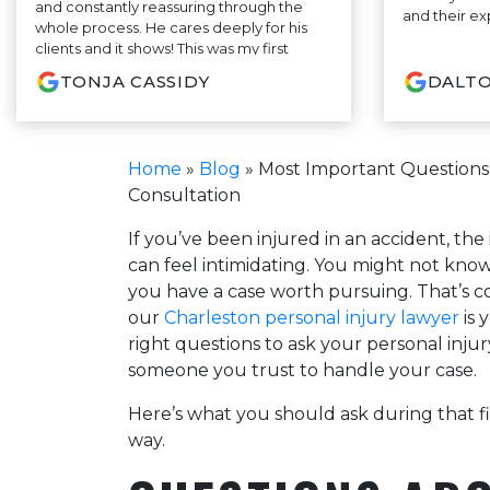
and constantly reassuring through the
and their ex
whole process. He cares deeply for his
clients and it shows! This was my first
experience ever having to have an
TONJA CASSIDY
DALTO
attorney and Mr. Briggs made it as
pleasant as possible! Would definitely
recommend this firm!
Home
»
Blog
»
Most Important Questions T
Consultation
If you’ve been injured in an accident, the
can feel intimidating. You might not kno
you have a case worth pursuing. That’s co
our
Charleston personal injury lawyer
is 
right questions to ask your personal injur
someone you trust to handle your case.
Here’s what you should ask during that fi
way.