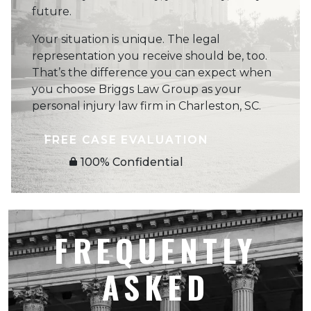
future.
Your situation is unique. The legal
representation you receive should be, too.
That’s the difference you can expect when
you choose Briggs Law Group as your
personal injury law firm in Charleston, SC.
FREE CASE EVALUATION
100% Confidential
FREQUENTLY
ASKED