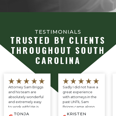
TESTIMONIALS
TRUSTED BY CLIENTS
THROUGHOUT SOUTH
CAROLINA
★★★★★
★★★★★
Attorney Sam Briggs
Sadly I did not have a
and his team are
great experience
absolutely wonderful
with attorneys in the
and extremely easy
past UNTIL Sam
to work with! He is
Briggs came along.
very down to earth
He is professional,
TONJA
KRISTEN