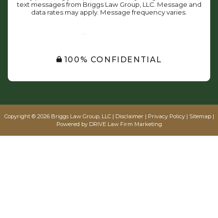
text messages from Briggs Law Group, LLC. Message and
data rates may apply. Message frequency varies.
SUBMIT
100% CONFIDENTIAL
Copyright © 2026 Briggs Law Group, LLC |
Disclaimer
|
Privacy Policy
|
Sitemap
|
Powered by
DRIVE Law Firm Marketing