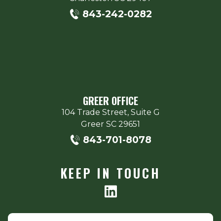
843-242-0282
GREER OFFICE
104 Trade Street, Suite G
Greer
SC
29651
843-701-8078
KEEP IN TOUCH