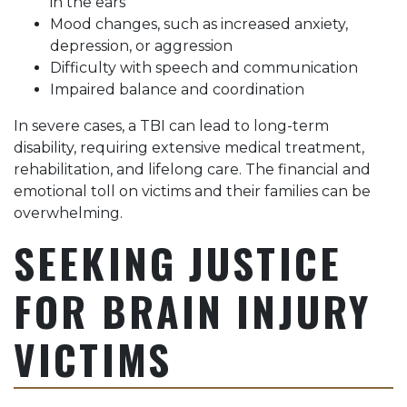
in the ears
Mood changes, such as increased anxiety,
depression, or aggression
Difficulty with speech and communication
Impaired balance and coordination
In severe cases, a TBI can lead to long-term
disability, requiring extensive medical treatment,
rehabilitation, and lifelong care. The financial and
emotional toll on victims and their families can be
overwhelming.
SEEKING JUSTICE
FOR BRAIN INJURY
VICTIMS