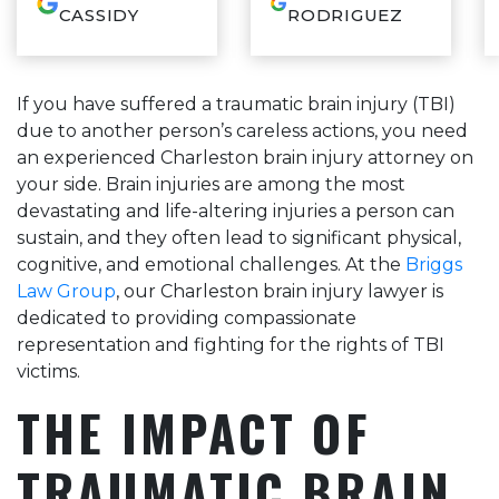
and constantly
thorough,
CASSIDY
RODRIGUEZ
reassuring through
knowledgeable and
the whole process.
communicated so
He cares deeply for
well during our whole
his clients and it
experience. If you
If you have suffered a traumatic brain injury (TBI)
shows! This was my
want your case
due to another person’s careless actions, you need
first experience ever
resolved and done
having to have an
correctly with an
an experienced Charleston brain injury attorney on
attorney and Mr.
attorney who has your
your side. Brain injuries are among the most
Briggs made it as
best interest at heart,
devastating and life-altering injuries a person can
pleasant as possible!
call Sam, you won’t
Would definitely
be disappointed.
sustain, and they often lead to significant physical,
recommend this firm!
cognitive, and emotional challenges. At the
Briggs
Law Group
, our Charleston brain injury lawyer is
dedicated to providing compassionate
representation and fighting for the rights of TBI
victims.
THE IMPACT OF
TRAUMATIC BRAIN