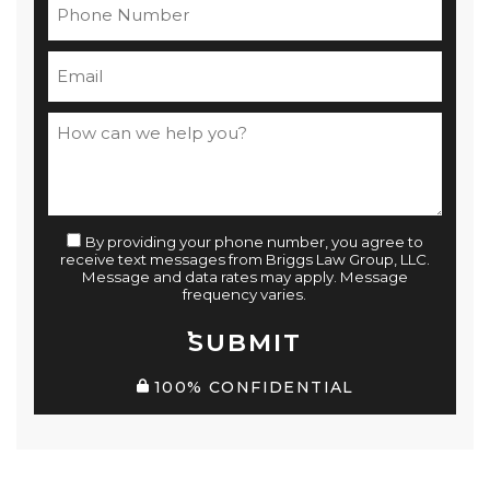
By providing your phone number, you agree to
receive text messages from Briggs Law Group, LLC.
Message and data rates may apply. Message
frequency varies.
SUBMIT
100% CONFIDENTIAL