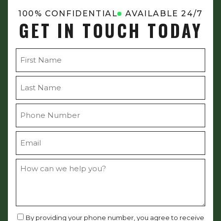
100% CONFIDENTIAL
AVAILABLE 24/7
GET IN TOUCH TODAY
By providing your phone number, you agree to receive