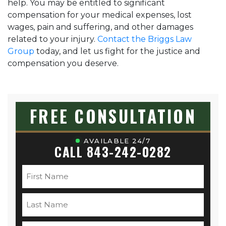
help. You may be entitled to significant
compensation for your medical expenses, lost
wages, pain and suffering, and other damages
related to your injury.
Contact the Briggs Law
Group
today, and let us fight for the justice and
compensation you deserve.
FREE CONSULTATION
AVAILABLE 24/7
CALL 843-242-0282