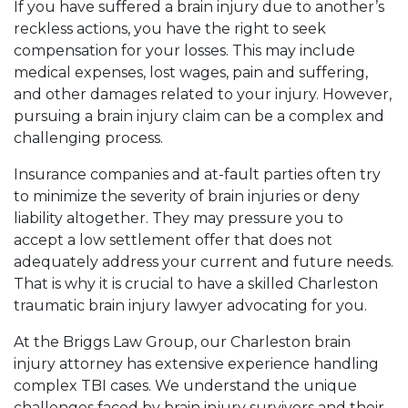
If you have suffered a brain injury due to another’s
reckless actions, you have the right to seek
compensation for your losses. This may include
medical expenses, lost wages, pain and suffering,
and other damages related to your injury. However,
pursuing a brain injury claim can be a complex and
challenging process.
Insurance companies and at-fault parties often try
to minimize the severity of brain injuries or deny
liability altogether. They may pressure you to
accept a low settlement offer that does not
adequately address your current and future needs.
That is why it is crucial to have a skilled Charleston
traumatic brain injury lawyer advocating for you.
At the Briggs Law Group, our Charleston brain
injury attorney has extensive experience handling
complex TBI cases. We understand the unique
challenges faced by brain injury survivors and their