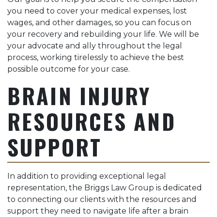
you need to cover your medical expenses, lost
wages, and other damages, so you can focus on
your recovery and rebuilding your life. We will be
your advocate and ally throughout the legal
process, working tirelessly to achieve the best
possible outcome for your case.
BRAIN INJURY
RESOURCES AND
SUPPORT
In addition to providing exceptional legal
representation, the Briggs Law Group is dedicated
to connecting our clients with the resources and
support they need to navigate life after a brain