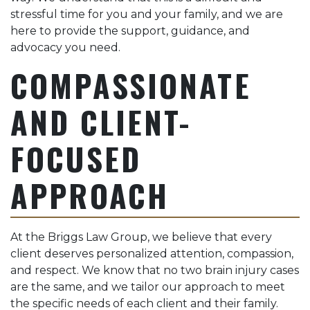
stressful time for you and your family, and we are
here to provide the support, guidance, and
advocacy you need.
COMPASSIONATE
AND CLIENT-
FOCUSED
APPROACH
At the Briggs Law Group, we believe that every
client deserves personalized attention, compassion,
and respect. We know that no two brain injury cases
are the same, and we tailor our approach to meet
the specific needs of each client and their family.