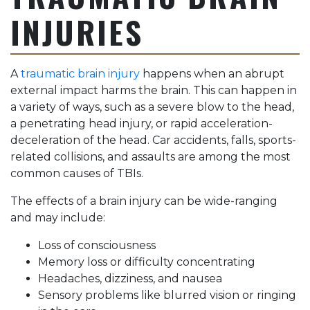
INJURIES
A
traumatic brain injury
happens when an abrupt
external impact harms the brain. This can happen in
a variety of ways, such as a severe blow to the head,
a penetrating head injury, or rapid acceleration-
deceleration of the head. Car accidents, falls, sports-
related collisions, and assaults are among the most
common causes of TBIs.
The effects of a brain injury can be wide-ranging
and may include:
Loss of consciousness
Memory loss or difficulty concentrating
Headaches, dizziness, and nausea
Sensory problems like blurred vision or ringing