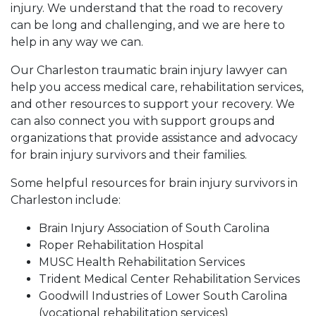
injury. We understand that the road to recovery
can be long and challenging, and we are here to
help in any way we can.
Our Charleston traumatic brain injury lawyer can
help you access medical care, rehabilitation services,
and other resources to support your recovery. We
can also connect you with support groups and
organizations that provide assistance and advocacy
for brain injury survivors and their families.
Some helpful resources for brain injury survivors in
Charleston include:
Brain Injury Association of South Carolina
Roper Rehabilitation Hospital
MUSC Health Rehabilitation Services
Trident Medical Center Rehabilitation Services
Goodwill Industries of Lower South Carolina
(vocational rehabilitation services)