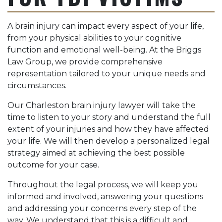
A brain injury can impact every aspect of your life,
from your physical abilities to your cognitive
function and emotional well-being. At the Briggs
Law Group, we provide comprehensive
representation tailored to your unique needs and
circumstances.
Our Charleston brain injury lawyer will take the
time to listen to your story and understand the full
extent of your injuries and how they have affected
your life. We will then develop a personalized legal
strategy aimed at achieving the best possible
outcome for your case.
Throughout the legal process, we will keep you
informed and involved, answering your questions
and addressing your concerns every step of the
way. We understand that this is a difficult and