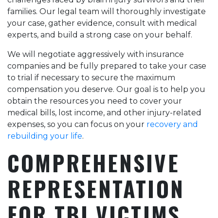
families. Our legal team will thoroughly investigate
your case, gather evidence, consult with medical
experts, and build a strong case on your behalf.
We will negotiate aggressively with insurance
companies and be fully prepared to take your case
to trial if necessary to secure the maximum
compensation you deserve. Our goal is to help you
obtain the resources you need to cover your
medical bills, lost income, and other injury-related
expenses, so you can focus on your
recovery and
rebuilding your life
.
COMPREHENSIVE
REPRESENTATION
FOR TBI VICTIMS