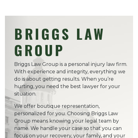
BRIGGS LAW
GROUP
Briggs Law Group is a personal injury law firm.
With experience and integrity, everything we
do is about getting results. When you’re
hurting, you need the best lawyer for your
situation.
We offer boutique representation,
personalized for you. Choosing Briggs Law
Group means knowing your legal team by
name. We handle your case so that you can
focus on your recovery, your family, and your