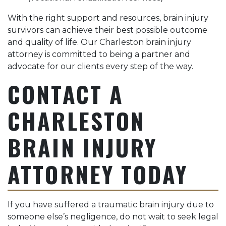
With the right support and resources, brain injury
survivors can achieve their best possible outcome
and quality of life. Our Charleston brain injury
attorney is committed to being a partner and
advocate for our clients every step of the way.
CONTACT A
CHARLESTON
BRAIN INJURY
ATTORNEY TODAY
If you have suffered a traumatic brain injury due to
someone else’s negligence, do not wait to seek legal