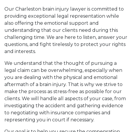
Our Charleston brain injury lawyer is committed to
providing exceptional legal representation while
also offering the emotional support and
understanding that our clients need during this
challenging time. We are here to listen, answer your
questions, and fight tirelessly to protect your rights
and interests.
We understand that the thought of pursuing a
legal claim can be overwhelming, especially when
you are dealing with the physical and emotional
aftermath of a brain injury. That is why we strive to
make the process as stress-free as possible for our
clients. We will handle all aspects of your case, from
investigating the accident and gathering evidence
to negotiating with insurance companies and
representing you in court if necessary.
Our goal is to help you secure the compensation