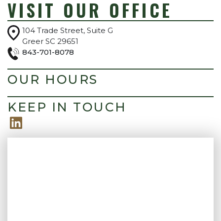
VISIT OUR OFFICE
104 Trade Street, Suite G
Greer SC 29651
843-701-8078
OUR HOURS
KEEP IN TOUCH