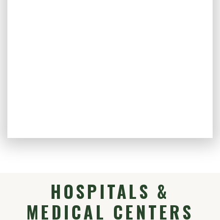
HOSPITALS &
MEDICAL CENTERS