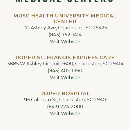
MUSC HEALTH UNIVERSITY MEDICAL
CENTER
171 Ashley Ave, Charleston, SC 29425
(843) 792-1414
Visit Website
ROPER ST. FRANCIS EXPRESS CARE
3885 W Ashley Cir Unit F600, Charleston, SC 29414
(843) 402-1360
Visit Website
ROPER HOSPITAL
316 Calhoun St, Charleston, SC 29401
(843) 724-2000
Visit Website