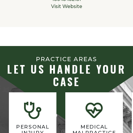
Visit Website
PRACTICE AREAS
LET US HANDLE YOUR
CASE
PERSONAL
MEDICAL
INJURY
MALPRACTICE