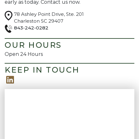
early as today. Contact us now.
guidance has felt
recommend their
grounded and
firm to anyone who
78 Ashley Point Drive, Ste. 201
honest. I truly feel like
needs outstanding
Charleston SC 29407
I have someone in my
legal support.
corner who cares and
843-242-0282
that made all the
difference. Highly
OUR HOURS
recommend!
Open 24 Hours
KEEP IN TOUCH