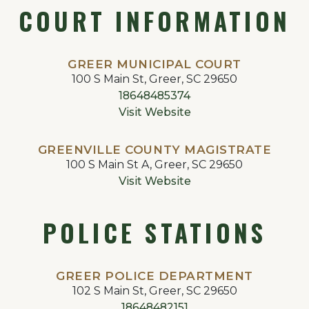
COURT INFORMATION
GREER MUNICIPAL COURT
100 S Main St, Greer, SC 29650
18648485374
Visit Website
GREENVILLE COUNTY MAGISTRATE
100 S Main St A, Greer, SC 29650
Visit Website
POLICE STATIONS
GREER POLICE DEPARTMENT
102 S Main St, Greer, SC 29650
18648482151