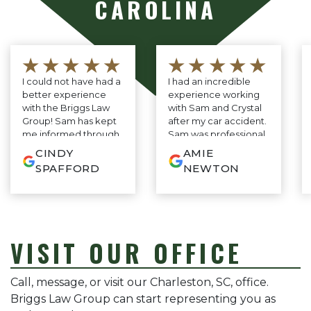
CAROLINA
★★★★★
★★★★★
I could not have had a
I had an incredible
better experience
experience working
with the Briggs Law
with Sam and Crystal
Group! Sam has kept
after my car accident.
me informed through
Sam was professional,
every step of the
knowledgeable, and
CINDY
AMIE
process. As I have
genuinely cared
SPAFFORD
NEWTON
never needed a
about my case, and
lawyer before, I was
Crystal kept me
so relieved to find
updated every step
someone so
of the way with
responsive and
amazing
thorough. His
communication. They
VISIT OUR OFFICE
consistent stream of
made the entire
clear, common sense
process so easy and
advice—no legal
stress-free. I’m truly
Call, message, or visit our Charleston, SC, office.
jargon or confusion,
grateful for everything
Briggs Law Group can start representing you as
just smart, practical
they did and highly