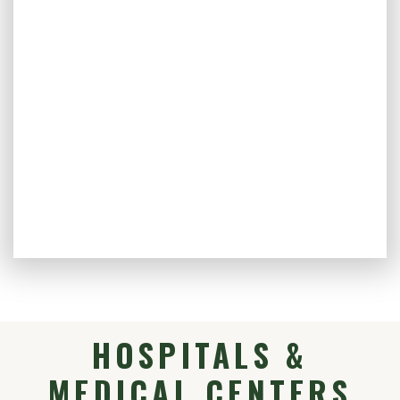
HOSPITALS &
MEDICAL CENTERS