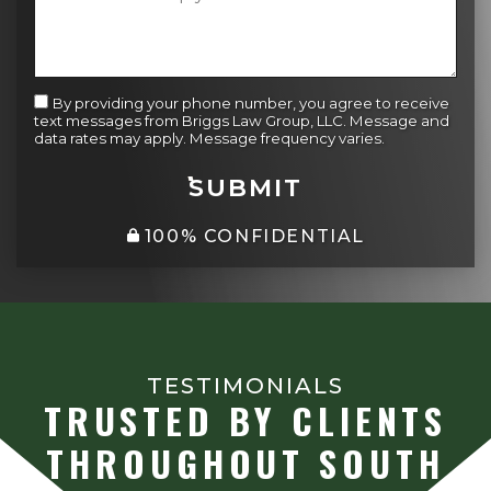
By providing your phone number, you agree to receive
text messages from Briggs Law Group, LLC. Message and
data rates may apply. Message frequency varies.
SUBMIT
100% CONFIDENTIAL
TESTIMONIALS
TRUSTED BY CLIENTS
THROUGHOUT SOUTH