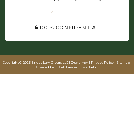
SUBMIT
100% CONFIDENTIAL
Copyright © 2026 Briggs Law Group, LLC |
Disclaimer
|
Privacy Policy
|
Sitemap
|
Powered by
DRIVE Law Firm Marketing