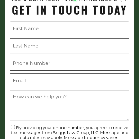
GET IN TOUCH TODAY
By providing your phone number, you agree to receive
text messages from Briggs Law Group, LLC. Message and
data rates may apply. Message frequency varies.