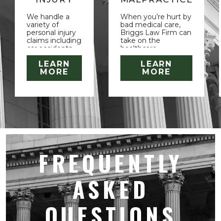
We handle a
When you’re hurt by
variety of
bad medical care,
personal injury
Briggs Law Firm can
claims including
take on the
car accidents,
healthcare
slip and falls,
companies and their
LEARN
LEARN
animal attacks
large teams of
MORE
MORE
and other
lawyers. Let us
accidental
investigate and build
injuries. We also
your case.
handle
intentional
torts.
FREQUENTLY
ASKED
QUESTIONS