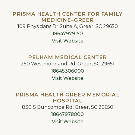
PRISMA HEALTH CENTER FOR FAMILY
MEDICINE–GREER
109 Physicians Dr Suite A, Greer, SC 29650
18647979150
Visit Website
PELHAM MEDICAL CENTER
250 Westmoreland Rd, Greer, SC 29651
18645306000
Visit Website
PRISMA HEALTH GREER MEMORIAL
HOSPITAL
830 S Buncombe Rd, Greer, SC 29650
18647978000
Visit Website