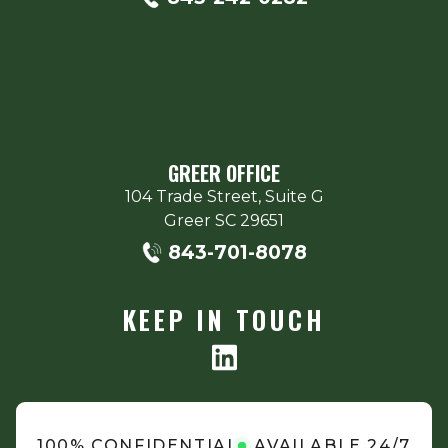
GREER OFFICE
104 Trade Street, Suite G
Greer
SC
29651
843-701-8078
KEEP IN TOUCH
100% CONFIDENTIAL
AVAILABLE 24/7