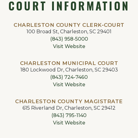
COURT INFORMATION
CHARLESTON COUNTY CLERK-COURT
100 Broad St, Charleston, SC 29401
(843) 958-5000
Visit Website
CHARLESTON MUNICIPAL COURT
180 Lockwood Dr, Charleston, SC 29403
(843) 724-7460
Visit Website
CHARLESTON COUNTY MAGISTRATE
615 Riverland Dr, Charleston, SC 29412
(843) 795-1140
Visit Website