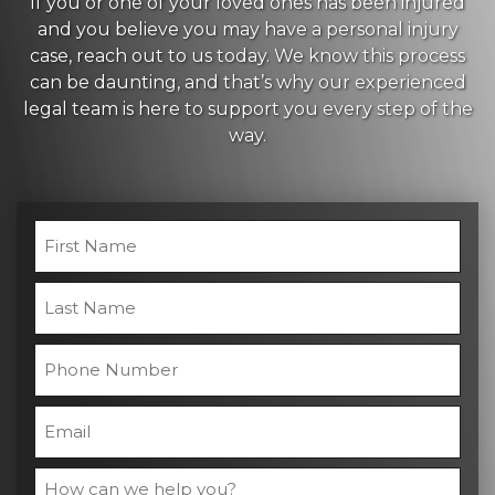
If you or one of your loved ones has been injured
and you believe you may have a personal injury
case, reach out to us today. We know this process
can be daunting, and that’s why our experienced
legal team is here to support you every step of the
way.