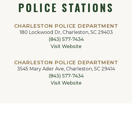
POLICE STATIONS
CHARLESTON POLICE DEPARTMENT
180 Lockwood Dr, Charleston, SC 29403
(843) 577-7434
Visit Website
CHARLESTON POLICE DEPARTMENT
3545 Mary Ader Ave, Charleston, SC 29414
(843) 577-7434
Visit Website