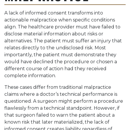
A lack of informed consent transforms into
actionable malpractice when specific conditions
align. The healthcare provider must have failed to
disclose material information about risks or
alternatives. The patient must suffer an injury that
relates directly to the undisclosed risk. Most
importantly, the patient must demonstrate they
would have declined the procedure or chosen a
different course of action had they received
complete information.
These cases differ from traditional malpractice
claims where a doctor’s technical performance is
questioned. A surgeon might perform a procedure
flawlessly from a technical standpoint. However, if
that surgeon failed to warn the patient about a
known risk that later materialized, the lack of
informed consent creates liability regardless of