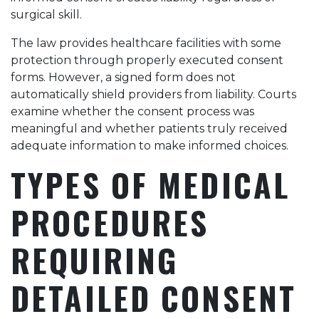
surgical skill.
The law provides healthcare facilities with some
protection through properly executed consent
forms. However, a signed form does not
automatically shield providers from liability. Courts
examine whether the consent process was
meaningful and whether patients truly received
adequate information to make informed choices.
TYPES OF MEDICAL
PROCEDURES
REQUIRING
DETAILED CONSENT