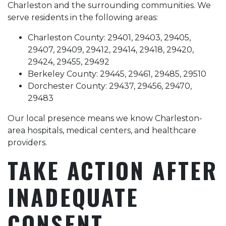
Charleston and the surrounding communities. We
serve residents in the following areas:
Charleston County: 29401, 29403, 29405,
29407, 29409, 29412, 29414, 29418, 29420,
29424, 29455, 29492
Berkeley County: 29445, 29461, 29485, 29510
Dorchester County: 29437, 29456, 29470,
29483
Our local presence means we know Charleston-
area hospitals, medical centers, and healthcare
providers.
TAKE ACTION AFTER
INADEQUATE
CONSENT