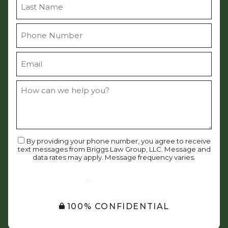
By providing your phone number, you agree to receive
text messages from Briggs Law Group, LLC. Message and
data rates may apply. Message frequency varies.
SUBMIT
100% CONFIDENTIAL