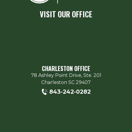
VISIT OUR OFFICE
CHARLESTON OFFICE
78 Ashley Point Drive, Ste. 201
Charleston
SC
29407
843-242-0282