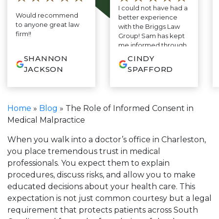
I could not have had a
Would recommend
better experience
to anyone great law
with the Briggs Law
firm!!
Group! Sam has kept
me informed through
every step of the
SHANNON
CINDY
process. As I have
JACKSON
SPAFFORD
never needed a
lawyer before, I was
so relieved to find
someone so
Home
»
Blog
»
The Role of Informed Consent in
responsive and
Medical Malpractice
thorough. His
consistent stream of
clear, common sense
When you walk into a doctor’s office in Charleston,
advice—no legal
you place tremendous trust in medical
jargon or confusion,
professionals. You expect them to explain
just smart, practical
procedures, discuss risks, and allow you to make
guidance has felt
grounded and
educated decisions about your health care. This
honest. I truly feel like
expectation is not just common courtesy but a legal
I have someone in my
requirement that protects patients across South
corner who cares and