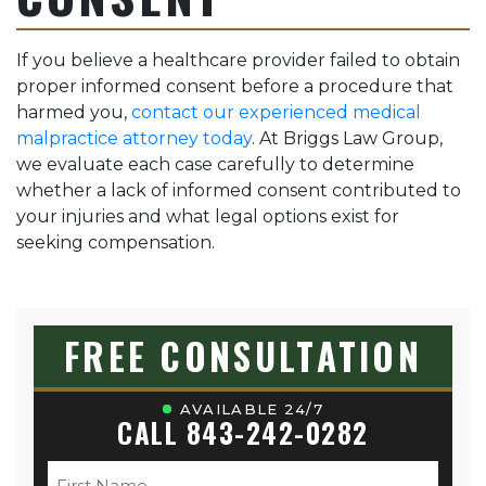
If you believe a healthcare provider failed to obtain
proper informed consent before a procedure that
harmed you,
contact our experienced medical
malpractice attorney today
. At Briggs Law Group,
we evaluate each case carefully to determine
whether a lack of informed consent contributed to
your injuries and what legal options exist for
seeking compensation.
FREE CONSULTATION
AVAILABLE 24/7
CALL 843-242-0282