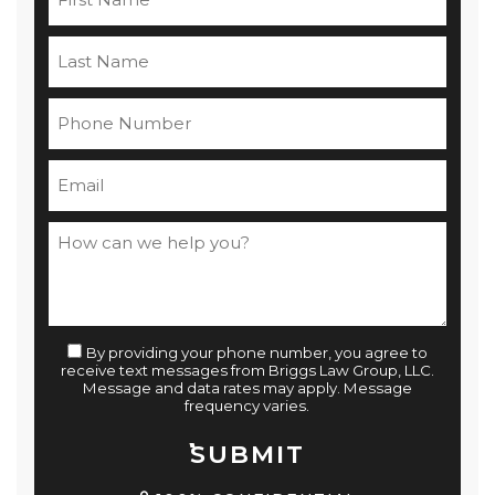
By providing your phone number, you agree to
receive text messages from Briggs Law Group, LLC.
Message and data rates may apply. Message
frequency varies.
SUBMIT