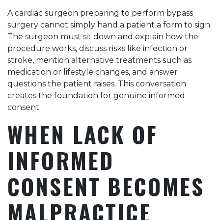
A cardiac surgeon preparing to perform bypass
surgery cannot simply hand a patient a form to sign.
The surgeon must sit down and explain how the
procedure works, discuss risks like infection or
stroke, mention alternative treatments such as
medication or lifestyle changes, and answer
questions the patient raises. This conversation
creates the foundation for genuine informed
consent.
WHEN LACK OF
INFORMED
CONSENT BECOMES
MALPRACTICE