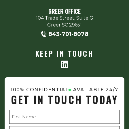
GREER OFFICE
104 Trade Street, Suite G
Greer
SC
29651
843-701-8078
KEEP IN TOUCH
100% CONFIDENTIAL
AVAILABLE 24/7
GET IN TOUCH TODAY