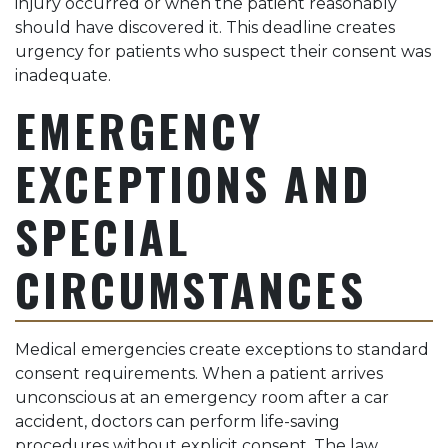
injury occurred or when the patient reasonably
should have discovered it. This deadline creates
urgency for patients who suspect their consent was
inadequate.
EMERGENCY
EXCEPTIONS AND
SPECIAL
CIRCUMSTANCES
Medical emergencies create exceptions to standard
consent requirements. When a patient arrives
unconscious at an emergency room after a car
accident, doctors can perform life-saving
procedures without explicit consent. The law