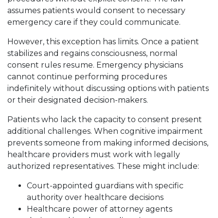
assumes patients would consent to necessary
emergency care if they could communicate.
However, this exception has limits. Once a patient
stabilizes and regains consciousness, normal
consent rules resume. Emergency physicians
cannot continue performing procedures
indefinitely without discussing options with patients
or their designated decision-makers.
Patients who lack the capacity to consent present
additional challenges. When cognitive impairment
prevents someone from making informed decisions,
healthcare providers must work with legally
authorized representatives. These might include:
Court-appointed guardians with specific
authority over healthcare decisions
Healthcare power of attorney agents