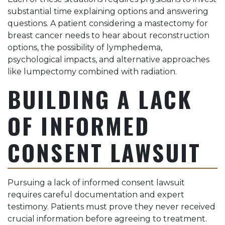
substantial time explaining options and answering
questions. A patient considering a mastectomy for
breast cancer needs to hear about reconstruction
options, the possibility of lymphedema,
psychological impacts, and alternative approaches
like lumpectomy combined with radiation.
BUILDING A LACK
OF INFORMED
CONSENT LAWSUIT
Pursuing a lack of informed consent lawsuit
requires careful documentation and expert
testimony. Patients must prove they never received
crucial information before agreeing to treatment.