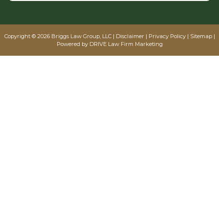
Copyright © 2026 Briggs Law Group, LLC |
Disclaimer
|
Privacy Policy
|
Sitemap
|
Powered by
DRIVE Law Firm Marketing