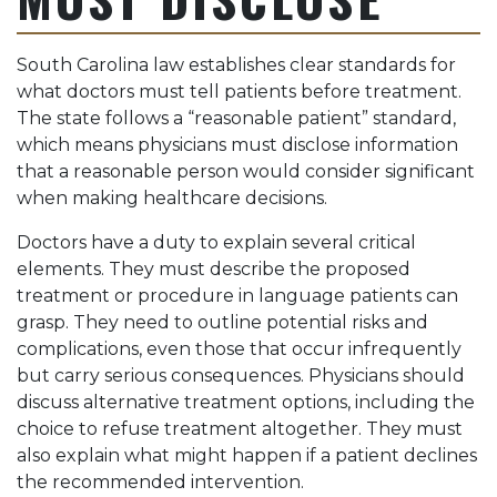
South Carolina law establishes clear standards for
what doctors must tell patients before treatment.
The state follows a “reasonable patient” standard,
which means physicians must disclose information
that a reasonable person would consider significant
when making healthcare decisions.
Doctors have a duty to explain several critical
elements. They must describe the proposed
treatment or procedure in language patients can
grasp. They need to outline potential risks and
complications, even those that occur infrequently
but carry serious consequences. Physicians should
discuss alternative treatment options, including the
choice to refuse treatment altogether. They must
also explain what might happen if a patient declines
the recommended intervention.