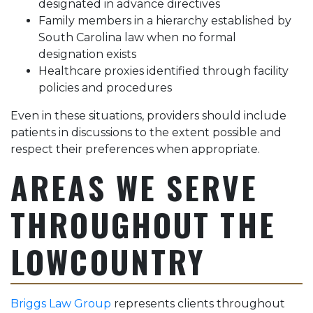
designated in advance directives
Family members in a hierarchy established by
South Carolina law when no formal
designation exists
Healthcare proxies identified through facility
policies and procedures
Even in these situations, providers should include
patients in discussions to the extent possible and
respect their preferences when appropriate.
AREAS WE SERVE
THROUGHOUT THE
LOWCOUNTRY
Briggs Law Group
represents clients throughout