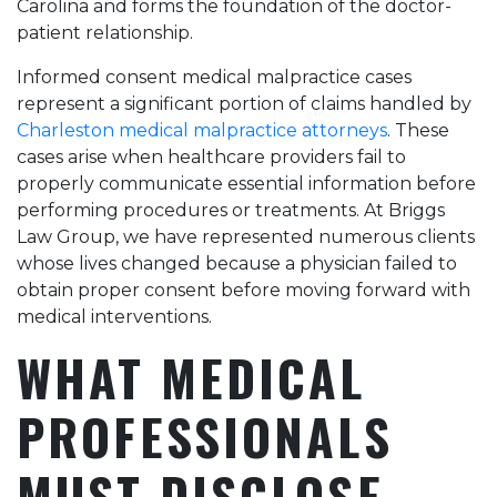
Carolina and forms the foundation of the doctor-
that made all the
difference. Highly
patient relationship.
recommend!
Informed consent medical malpractice cases
represent a significant portion of claims handled by
Charleston medical malpractice attorneys
. These
cases arise when healthcare providers fail to
properly communicate essential information before
performing procedures or treatments. At Briggs
Law Group, we have represented numerous clients
whose lives changed because a physician failed to
obtain proper consent before moving forward with
medical interventions.
WHAT MEDICAL
PROFESSIONALS
MUST DISCLOSE