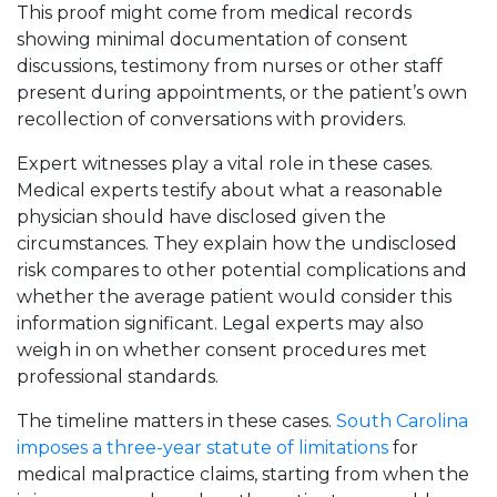
This proof might come from medical records
showing minimal documentation of consent
discussions, testimony from nurses or other staff
present during appointments, or the patient’s own
recollection of conversations with providers.
Expert witnesses play a vital role in these cases.
Medical experts testify about what a reasonable
physician should have disclosed given the
circumstances. They explain how the undisclosed
risk compares to other potential complications and
whether the average patient would consider this
information significant. Legal experts may also
weigh in on whether consent procedures met
professional standards.
The timeline matters in these cases.
South Carolina
imposes a three-year statute of limitations
for
medical malpractice claims, starting from when the