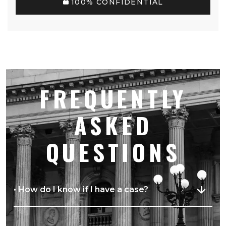
100% CONFIDENTIAL
FREQUENTLY
ASKED
QUESTIONS
• How do I know if I have a case?