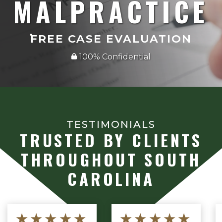
MALPRACTICE
FREE CASE EVALUATION
100% Confidential
TESTIMONIALS
TRUSTED BY CLIENTS
THROUGHOUT SOUTH
CAROLINA
★★★★★
★★★★★