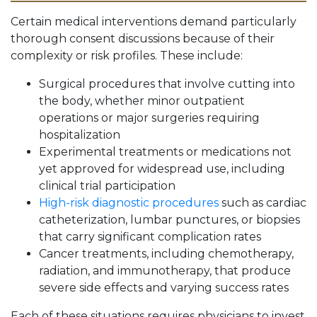
Certain medical interventions demand particularly
thorough consent discussions because of their
complexity or risk profiles. These include:
Surgical procedures that involve cutting into
the body, whether minor outpatient
operations or major surgeries requiring
hospitalization
Experimental treatments or medications not
yet approved for widespread use, including
clinical trial participation
High-risk diagnostic procedures
such as cardiac
catheterization, lumbar punctures, or biopsies
that carry significant complication rates
Cancer treatments, including chemotherapy,
radiation, and immunotherapy, that produce
severe side effects and varying success rates
Each of these situations requires physicians to invest