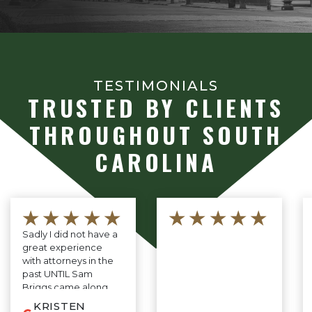
TESTIMONIALS
TRUSTED BY CLIENTS
THROUGHOUT SOUTH
CAROLINA
★★★★★
★★★★★
Sadly I did not have a
great experience
with attorneys in the
past UNTIL Sam
Briggs came along.
He is professional,
KRISTEN