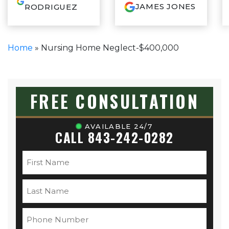
thorough,
JAMES JONES
RODRIGUEZ
knowledgeable and
communicated so
well during our whole
experience. If you
Home
»
Nursing Home Neglect-$400,000
want your case
resolved and done
correctly with an
attorney who has your
best interest at heart,
FREE CONSULTATION
call Sam, you won’t
be disappointed.
AVAILABLE 24/7
CALL 843-242-0282