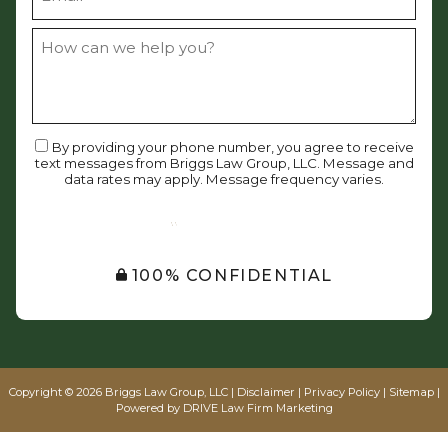
By providing your phone number, you agree to receive
text messages from Briggs Law Group, LLC. Message and
data rates may apply. Message frequency varies.
SUBMIT
100% CONFIDENTIAL
Copyright © 2026 Briggs Law Group, LLC |
Disclaimer
|
Privacy Policy
|
Sitemap
|
Powered by
DRIVE Law Firm Marketing