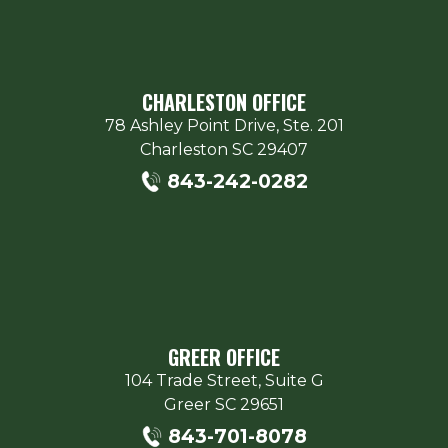
CHARLESTON OFFICE
78 Ashley Point Drive, Ste. 201
Charleston
SC
29407
843-242-0282
GREER OFFICE
104 Trade Street, Suite G
Greer
SC
29651
843-701-8078