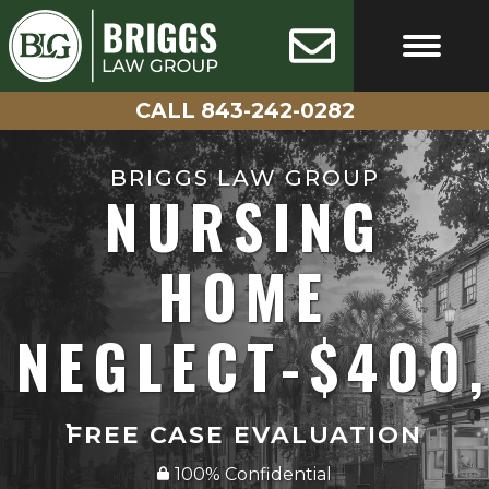
Skip
AVAILABLE
100%
24/7
CONFIDENTIAL
to
content
CALL 843-242-0282
FREE CASE EVALUATIO
CALL 843-242-0282
BRIGGS LAW GROUP
NURSING
HOME
NEGLECT-$400
FREE CASE EVALUATION
100% Confidential