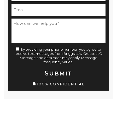
By providing your phone number, you agree to
receive text messages from Briggs Law Group, LLC.
Message and data rates may apply. Message
frequency varies.
SUBMIT
100% CONFIDENTIAL