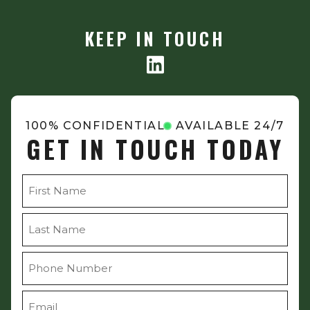
KEEP IN TOUCH
100% CONFIDENTIAL
AVAILABLE 24/7
GET IN TOUCH TODAY