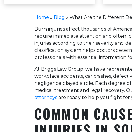
Home
»
Blog
»
What Are the Different De
Burn injuries affect thousands of Americ
require immediate attention and often lon
injuries according to their severity and 
classification system helps doctors dete
professionals with essential information fo
At Briggs Law Group, we have represente
workplace accidents, car crashes, defecti
negligence played a role. Each degree of
medical treatment and legal recovery. 
attorneys
are ready to help you fight for 
COMMON CAUSE
INJURIES IN S