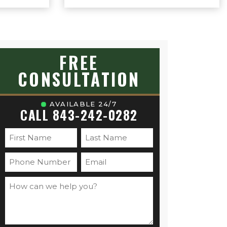
on you. Sam
ive approach
 expertise
on your case.
gs to
ice case.
FREE
CONSULTATION
AVAILABLE 24/7
CALL 843-242-0282