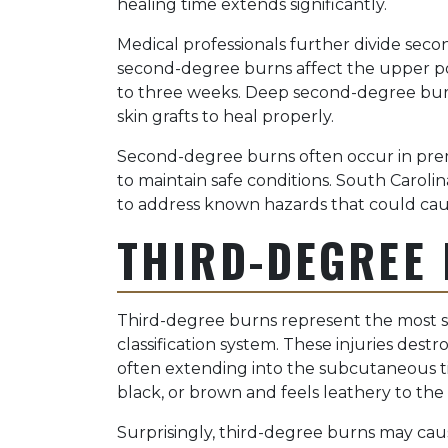
healing time extends significantly.
Medical professionals further divide seco
second-degree burns affect the upper por
to three weeks. Deep second-degree burn
skin grafts to heal properly.
Second-degree burns often occur in premi
to maintain safe conditions. South Carolin
to address known hazards that could cause
THIRD-DEGREE
Third-degree burns represent the most se
classification system. These injuries des
often extending into the subcutaneous t
black, or brown and feels leathery to the
Surprisingly, third-degree burns may caus