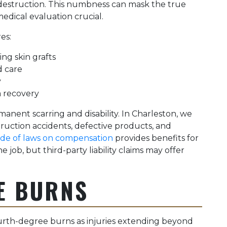
destruction. This numbness can mask the true
edical evaluation crucial.
es:
ng skin grafts
d care
y
a recovery
manent scarring and disability. In Charleston, we
uction accidents, defective products, and
ode of laws on compensation
provides benefits for
 job, but third-party liability claims may offer
E BURNS
urth-degree burns as injuries extending beyond