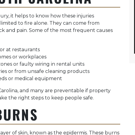
ury, it helps to know how these injuries
imited to fire alone. They can come from
ock and pain. Some of the most frequent causes
 or at restaurants
homes or workplaces
ones or faulty wiring in rental units
ies or from unsafe cleaning products
beds or medical equipment
rolina, and many are preventable if property
e the right steps to keep people safe.
BURNS
layer of skin, known as the epidermis. These burns