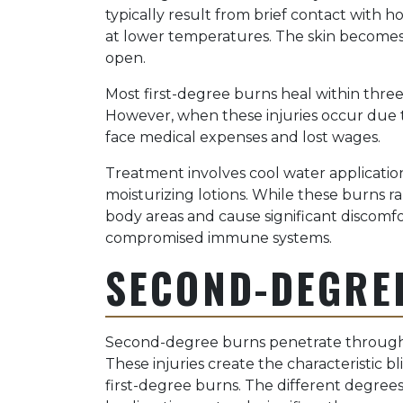
typically result from brief contact with h
at lower temperatures. The skin becomes 
open.
Most first-degree burns heal within thre
However, when these injuries occur due to
face medical expenses and lost wages.
Treatment involves cool water applicatio
moisturizing lotions. While these burns ra
body areas and cause significant discomfor
compromised immune systems.
SECOND-DEGRE
Second-degree burns penetrate through 
These injuries create the characteristic b
first-degree burns. The different degrees