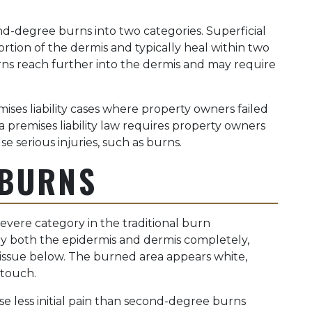
nd-degree burns into two categories. Superficial
tion of the dermis and typically heal within two
s reach further into the dermis and may require
ses liability cases where property owners failed
a premises liability law requires property owners
 serious injuries, such as burns.
 BURNS
vere category in the traditional burn
troy both the epidermis and dermis completely,
issue below. The burned area appears white,
 touch.
e less initial pain than second-degree burns