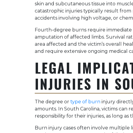
skin and subcutaneous tissue into muscle
catastrophic injuries typically result fr
accidents involving high voltage, or chemi
Fourth-degree burns require immediate 
amputation of affected limbs. Survival r
area affected and the victim’s overall heal
and require extensive ongoing medical ca
LEGAL IMPLICA
INJURIES IN S
The degree or
type of burn
injury direct
amounts. In South Carolina, victims can r
responsibility for their injuries, as long a
Burn injury cases often involve multiple l