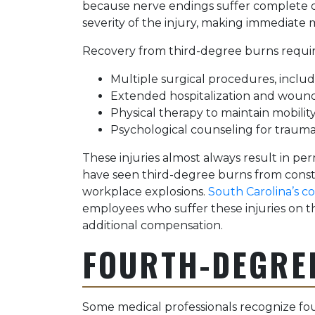
because nerve endings suffer complete 
severity of the injury, making immediate m
Recovery from third-degree burns requir
Multiple surgical procedures, includi
Extended hospitalization and woun
Physical therapy to maintain mobilit
Psychological counseling for traum
These injuries almost always result in per
have seen third-degree burns from constr
workplace explosions.
South Carolina’s c
employees who suffer these injuries on the
additional compensation.
FOURTH-DEGRE
Some medical professionals recognize fo