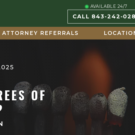
AVAILABLE 24/7
CALL 843-242-02
ATTORNEY REFERRALS
LOCATIO
2025
REES OF
?
N