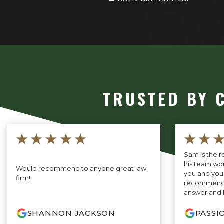
TRUSTED BY 
★★★★★
★★
Sam is the r
his team wor
Would recommend to anyone great law
you and your 
firm!!
recommend B
answer and 
SHANNON JACKSON
PASSI