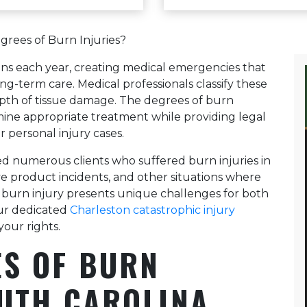
alleviate some of the stress 
takes a strategic and proact
along with his knowledge and
grees of Burn Injuries?
to get you the highest value 
I highly recommend Sam Brig
ans each year, creating medical emergencies that
handle your medical malpract
g-term care. Medical professionals classify these
depth of tissue damage. The degrees of burn
rmine appropriate treatment while providing legal
r personal injury cases.
d numerous clients who suffered burn injuries in
ve product incidents, and other situations where
 burn injury presents unique challenges for both
Our dedicated
Charleston catastrophic injury
your rights.
S OF BURN
OUTH CAROLINA