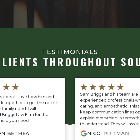
TESTIMONIALS
CLIENTS THROUGHOUT SO
★★★
★★★★★
Sam Briggs and his team are
eal deal. I love how him and
experienced professionals wh
k together to get the results
caring, and empathetic. This t
family need. I will
keep communication lines o
riggs Law Firm for the
explain everything in terms th
help you need.
to understand. They will assis
every step of litigation along
ON BETHEA
NICCI PITTMAN
fight tirelessly on your case t