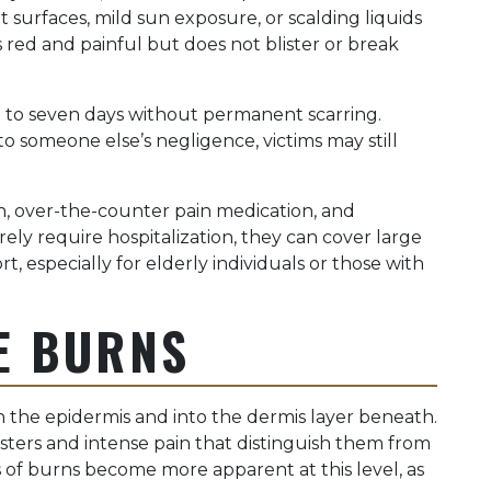
ot surfaces, mild sun exposure, or scalding liquids
red and painful but does not blister or break
e to seven days without permanent scarring.
 someone else’s negligence, victims may still
n, over-the-counter pain medication, and
rely require hospitalization, they can cover large
t, especially for elderly individuals or those with
E BURNS
the epidermis and into the dermis layer beneath.
listers and intense pain that distinguish them from
 of burns become more apparent at this level, as