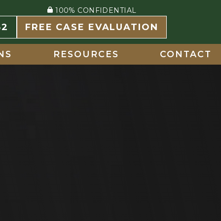
100% CONFIDENTIAL
82
FREE CASE EVALUATION
NS
RESOURCES
CONTACT