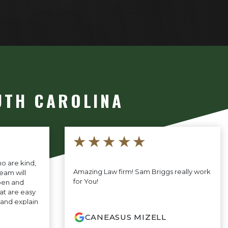
UTH CAROLINA
★★★★★
o are kind,
Amazing Law firm! Sam Briggs really work
eam will
for You!
pen and
at are easy
t and explain
 the way and
CANEASUS MIZELL
o help