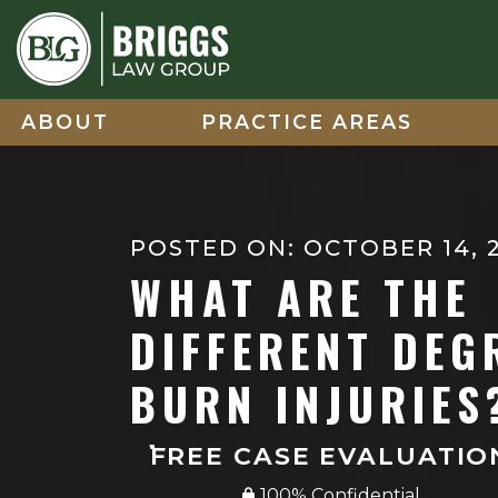
Skip
to
content
ABOUT
PRACTICE AREAS
POSTED ON: OCTOBER 14, 
WHAT ARE THE
DIFFERENT DEG
BURN INJURIES
FREE CASE EVALUATIO
100% Confidential