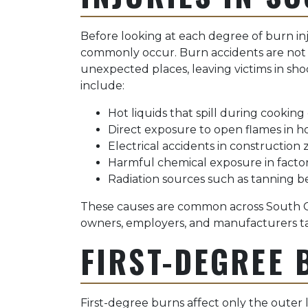
Before looking at each degree of burn inj
commonly occur. Burn accidents are not l
unexpected places, leaving victims in sh
include:
Hot liquids that spill during cooking
Direct exposure to open flames in 
Electrical accidents in construction z
Harmful chemical exposure in factor
Radiation sources such as tanning 
These causes are common across South Ca
owners, employers, and manufacturers tak
FIRST-DEGREE 
First-degree burns affect only the outer 