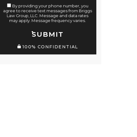
By providing your phone number, you
agree to receive text messages from Briggs
Law Group, LLC. Message and data rates
may apply. Message frequency varies.
SUBMIT
100% CONFIDENTIAL