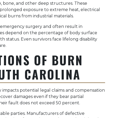
, bone, and other deep structures. These
om prolonged exposure to extreme heat, electrical
cal burns from industrial materials.
emergency surgery and often result in
ates depend on the percentage of body surface
th status. Even survivors face lifelong disability
re.
TIONS OF BURN
OUTH CAROLINA
ly impacts potential legal claims and compensation
ecover damages even if they bear partial
s their fault does not exceed 50 percent.
iable parties. Manufacturers of defective